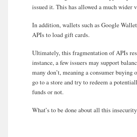
issued it. This has allowed a much wider va
In addition, wallets such as Google Wallet
APIs to load gift cards.
Ultimately, this fragmentation of APIs res
instance, a few issuers may support balanc
many don’t, meaning a consumer buying or
go to a store and try to redeem a potentia
funds or not.
What’s to be done about all this insecurit