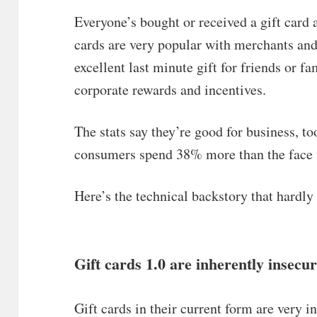
Everyone’s bought or received a gift card a
cards are very popular with merchants an
excellent last minute gift for friends or 
corporate rewards and incentives.
The stats say they’re good for business, 
consumers spend 38% more than the face va
Here’s the technical backstory that hardl
Gift cards 1.0 are inherently insecu
Gift cards in their current form are very in