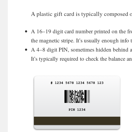
A plastic gift card is typically composed 
A 16–19 digit card number printed on the fr
the magnetic stripe. It’s usually enough info
A 4–8 digit PIN, sometimes hidden behind a s
It’s typically required to check the balance 