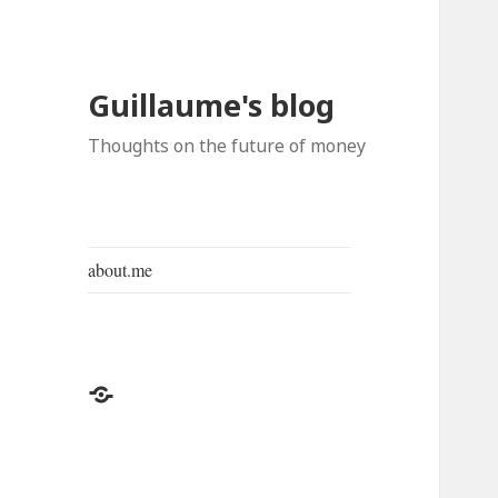
Guillaume's blog
Thoughts on the future of money
about.me
about.me