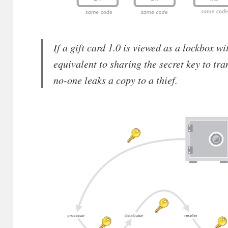
If a gift card 1.0 is viewed as a lockbox wit
equivalent to sharing the secret key to tra
no-one leaks a copy to a thief.