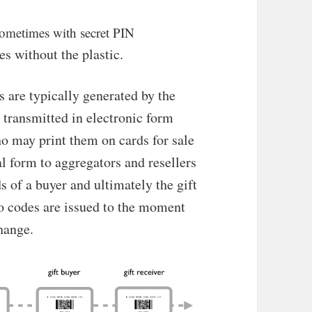
, sometimes with secret PIN
es without the plastic.
are typically generated by the
 transmitted in electronic form
ho may print them on cards for sale
tal form to aggregators and resellers
ds of a buyer and ultimately the gift
o codes are issued to the moment
hange.