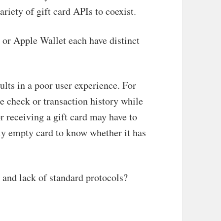
riety of gift card APIs to coexist.
 or Apple Wallet each have distinct
ults in a poor user experience. For
e check or transaction history while
 receiving a gift card may have to
lly empty card to know whether it has
y and lack of standard protocols?