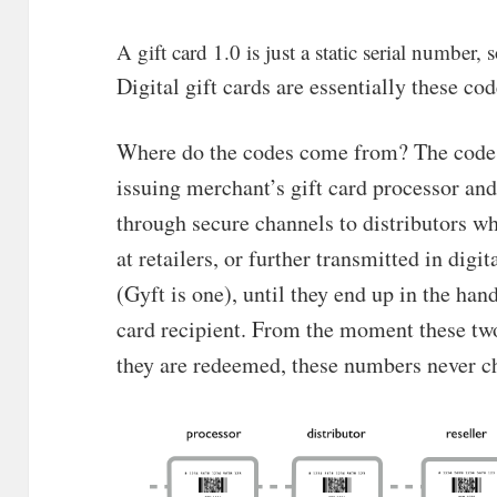
A gift card 1.0 is just a static serial number
Digital gift cards are essentially these cod
Where do the codes come from? The codes 
issuing merchant’s gift card processor and
through secure channels to distributors w
at retailers, or further transmitted in digi
(Gyft is one), until they end up in the han
card recipient. From the moment these tw
they are redeemed, these numbers never c