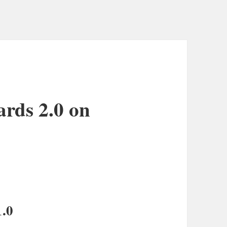
ards 2.0 on
1.0