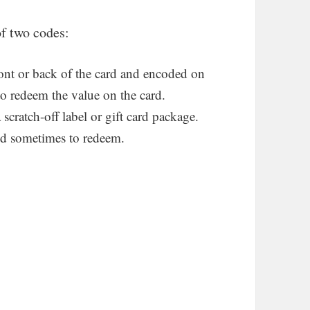
of two codes:
ont or back of the card and encoded on
 to redeem the value on the card.
cratch-off label or gift card package.
and sometimes to redeem.