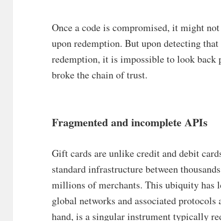
Once a code is compromised, it might not 
upon redemption. But upon detecting tha
redemption, it is impossible to look back 
broke the chain of trust.
Fragmented and incomplete APIs
Gift cards are unlike credit and debit card
standard infrastructure between thousands 
millions of merchants. This ubiquity has l
global networks and associated protocols a
hand, is a singular instrument typically 