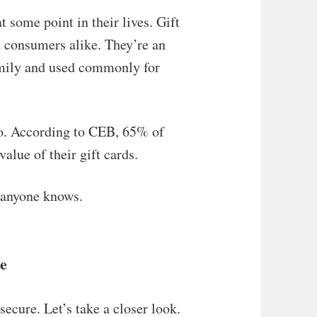
t some point in their lives. Gift
d consumers alike. They’re an
family and used commonly for
too. According to CEB, 65% of
lue of their gift cards.
y anyone knows.
re
secure. Let’s take a closer look.