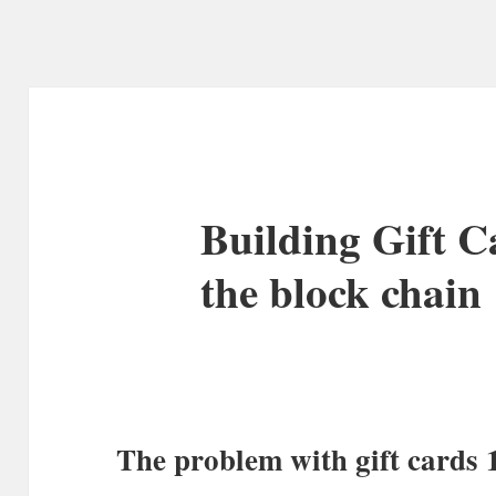
Building Gift C
the block chain
The problem with gift cards 