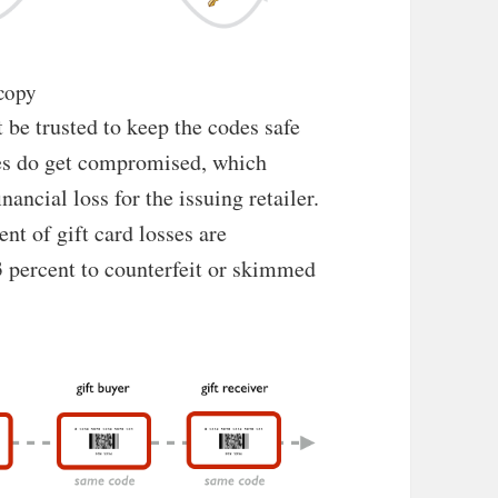
 copy
 be trusted to keep the codes safe
des do get compromised, which
ancial loss for the issuing retailer.
nt of gift card losses are
3 percent to counterfeit or skimmed