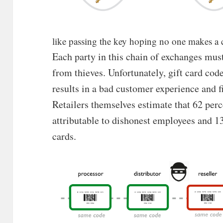
like passing the key hoping no one makes a
Each party in this chain of exchanges must
from thieves. Unfortunately, gift card co
results in a bad customer experience and fin
Retailers themselves estimate that 62 perce
attributable to dishonest employees and 1
cards.