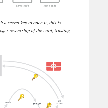
h a secret key to open it, this is
nsfer ownership of the card, trusting