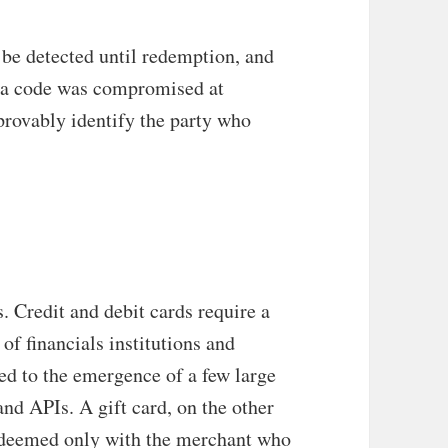
be detected until redemption, and
t a code was compromised at
provably identify the party who
s. Credit and debit cards require a
of financials institutions and
ed to the emergence of a few large
nd APIs. A gift card, on the other
redeemed only with the merchant who