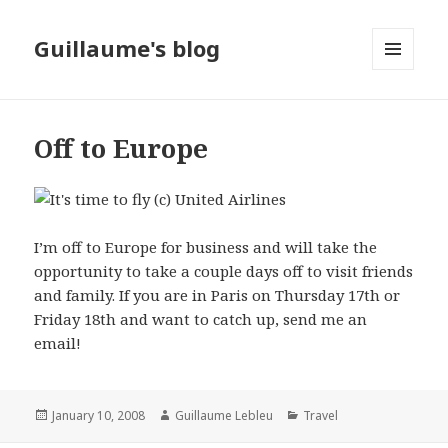
Guillaume's blog
MENU
AND
WIDGETS
Off to Europe
I’m off to Europe for business and will take the
opportunity to take a couple days off to visit friends
and family. If you are in Paris on Thursday 17th or
Friday 18th and want to catch up, send me an
email!
Posted
January 10, 2008
Author
Guillaume Lebleu
Categories
Travel
on