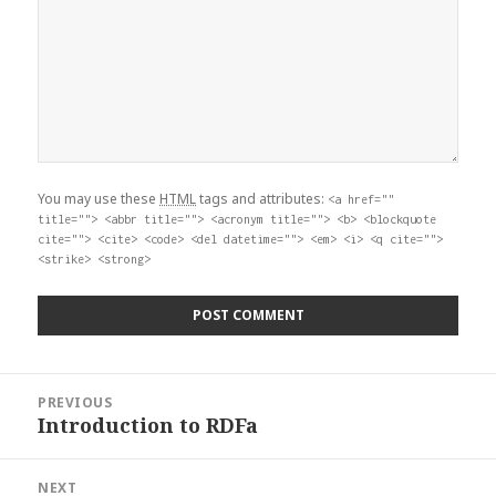
You may use these
HTML
tags and attributes:
<a href=""
title=""> <abbr title=""> <acronym title=""> <b> <blockquote
cite=""> <cite> <code> <del datetime=""> <em> <i> <q cite="">
<strike> <strong>
Post
PREVIOUS
navigation
Introduction to RDFa
Previous
post:
NEXT