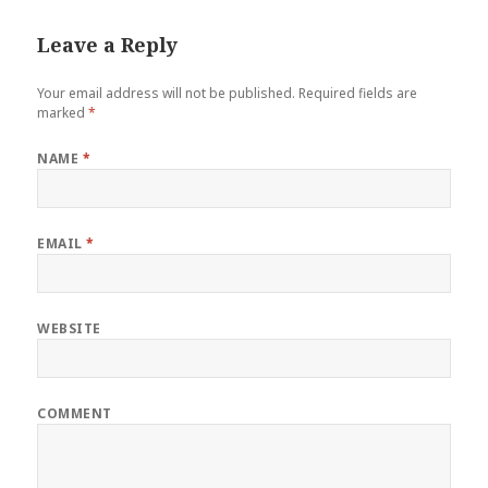
Leave a Reply
Your email address will not be published.
Required fields are
marked
*
NAME
*
EMAIL
*
WEBSITE
COMMENT