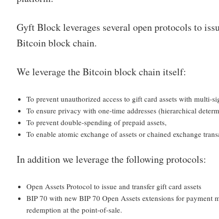
Gyft Block leverages several open protocols to issu
Bitcoin block chain.
We leverage the Bitcoin block chain itself:
To prevent unauthorized access to gift card assets with multi-si
To ensure privacy with one-time addresses (hierarchical determi
To prevent double-spending of prepaid assets,
To enable atomic exchange of assets or chained exchange trans
In addition we leverage the following protocols:
Open Assets Protocol to issue and transfer gift card assets
BIP 70 with new BIP 70 Open Assets extensions for payment m
redemption at the point-of-sale.