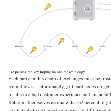
like passing the key hoping no one makes a copy
Each party in this chain of exchanges must be trust
from thieves. Unfortunately, gift card codes do g
results in a bad customer experience and financial lo
Retailers themselves estimate that 62 percent of gif
attributable to dishonest employees and 13 percent