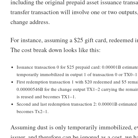
including the original prepaid asset issuance trans
transfer transaction will involve one or two outputs
change address.
For instance, assuming a $25 gift card, redeemed in
The cost break down looks like this:
Issuance transaction 0 for $25 prepaid card: 0.00001Ƀ estima
temporarily immobilized in output 1 of transaction 0 or TX0–1
First redemption transaction 1 with $20 redeemed and $5 rema
0.00000546Ƀ for the change output TX1–2 carrying the remain
is reused and becomes TX1–1.
Second and last redemption transaction 2: 0.00001Ƀ estimated 
becomes Tx2–1.
Assuming dust is only temporarily immobilized, ev
issuer, and therefore can be ignored as a cost, we h