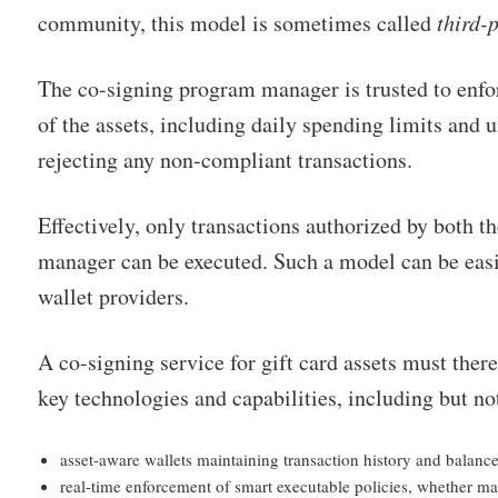
community, this model is sometimes called
third-
The co-signing program manager is trusted to enfo
of the assets, including daily spending limits and 
rejecting any non-compliant transactions.
Effectively, only transactions authorized by both t
manager can be executed. Such a model can be easil
wallet providers.
A co-signing service for gift card assets must ther
key technologies and capabilities, including but no
asset-aware wallets maintaining transaction history and balance
real-time enforcement of smart executable policies, whether ma