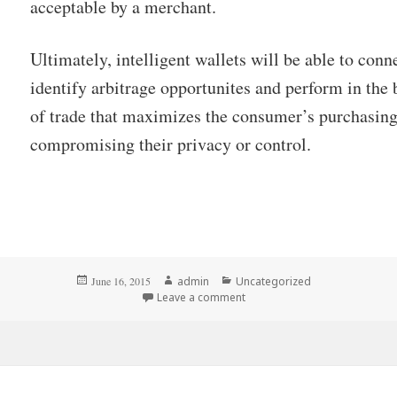
acceptable by a merchant.
Ultimately, intelligent wallets will be able to conn
identify arbitrage opportunites and perform in th
of trade that maximizes the consumer’s purchasin
compromising their privacy or control.
Posted
Author
Categories
June 16, 2015
admin
Uncategorized
on
Leave a comment