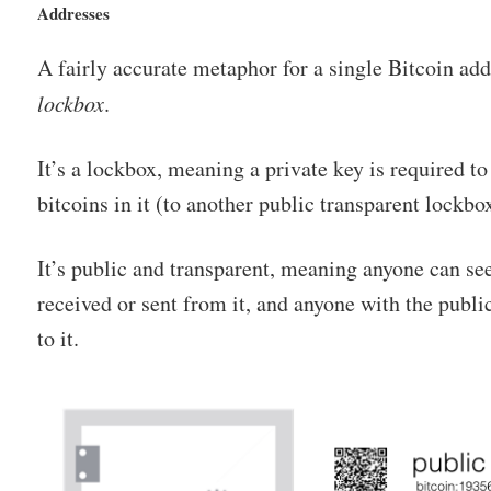
Addresses
A fairly accurate metaphor for a single Bitcoin add
lockbox
.
It’s a lockbox, meaning a private key is required t
bitcoins in it (to another public transparent lockbo
It’s public and transparent, meaning anyone can s
received or sent from it, and anyone with the publ
to it.