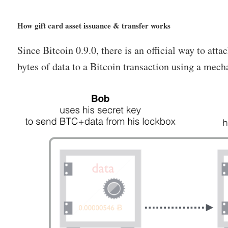
How gift card asset issuance & transfer works
Since Bitcoin 0.9.0, there is an official way to atta
bytes of data to a Bitcoin transaction using a m