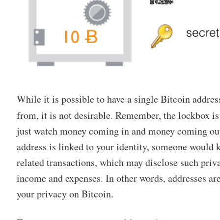
While it is possible to have a single Bitcoin addre
from, it is not desirable. Remember, the lockbox i
just watch money coming in and money coming out.
address is linked to your identity, someone would
related transactions, which may disclose such priv
income and expenses. In other words, addresses are
your privacy on Bitcoin.