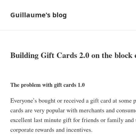
Guillaume's blog
Building Gift Cards 2.0 on the block 
The problem with gift cards 1.0
Everyone’s bought or received a gift card at some po
cards are very popular with merchants and consume
excellent last minute gift for friends or family a
corporate rewards and incentives.