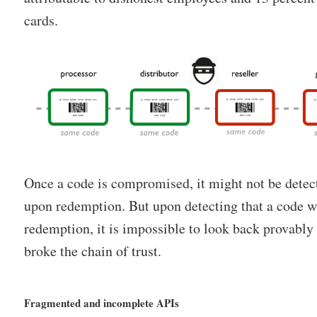
cards.
Once a code is compromised, it might not be detec
upon redemption. But upon detecting that a code 
redemption, it is impossible to look back provably
broke the chain of trust.
Fragmented and incomplete APIs