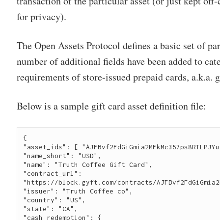
transaction of the particular asset (or just kept off
for privacy).
The Open Assets Protocol defines a basic set of pa
number of additional fields have been added to cate
requirements of store-issued prepaid cards, a.k.a. g
Below is a sample gift card asset definition file:
{ 
"asset_ids": [ "AJFBvf2FdGiGmia2MFkMc357ps8RTLPJYu
"name_short": "USD",
"name": "Truth Coffee Gift Card",
"contract_url": 
"https://block.gyft.com/contracts/AJFBvf2FdGiGmia2
"issuer": "Truth Coffee co", 
"country": "US", 
"state": "CA", 
"cash_redemption": { 