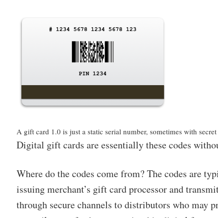
A gift card 1.0 is just a static serial number, sometimes with secre
Digital gift cards are essentially these codes withou
Where do the codes come from? The codes are typi
issuing merchant’s gift card processor and transmi
through secure channels to distributors who may pr