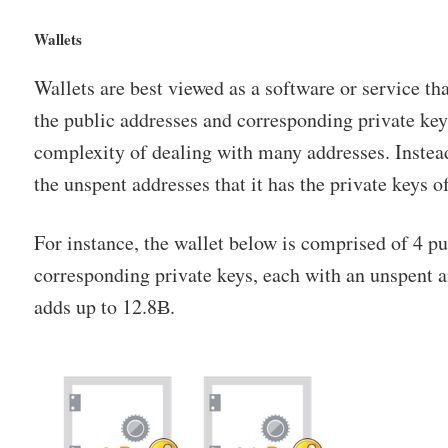
Wallets
Wallets are best viewed as a software or service th
the public addresses and corresponding private key
complexity of dealing with many addresses. Instead
the unspent addresses that it has the private keys of
For instance, the wallet below is comprised of 4 p
corresponding private keys, each with an unspent 
adds up to 12.8Ƀ.