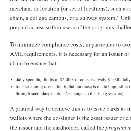
merchant or location (or set of locations), such as a 
chain, a college campus, or a subway system.” Unfor
prepaid access within users of the programs chall
To minimize compliance costs, in particular to av
AML requirements, it is necessary for an issuer of 
chain to ensure that:
daily spending limits of $2,000, or conservatively $1,000 daily
transfer among users after initial purchase is made impossible
through secondary markets/exchange so this is a
grey
area).
A pratical way to achieve this is to issue cards as 
wallets where the co-signer is the asset issuer or a 
the issuer and the cardholder, called the
program 