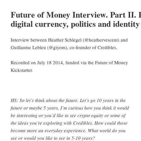
Future of Money Interview. Part II. 
digital currency, politics and identity
Interview between Heather Schlegel (@heathervescent) and
Guillaume Lebleu (@giyom), co-founder of Credibles.
Recorded on July 18 2014, funded via the Future of Money
Kickstarter.
HS: So let’s think about the future. Let’s go 10 years in the
future or maybe 5 years. I’m curious how you think it would
be interesting or you’d like to see crypto equity or some of
the ideas you’re exploring with Credibles. How could those
become more an everyday experience. What world do you
see or would you like to see in 5-10 years?