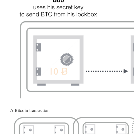
A Bitcoin transaction