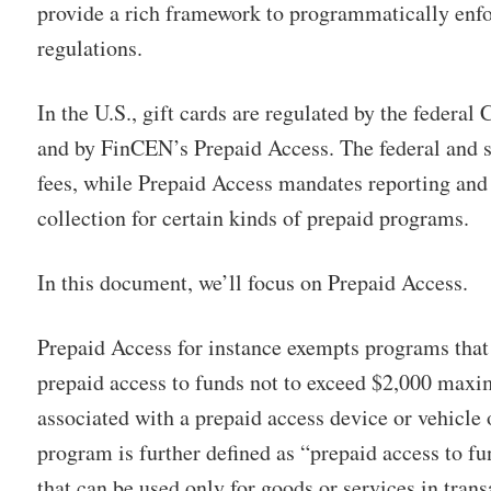
provide a rich framework to programmatically enf
regulations.
In the U.S., gift cards are regulated by the federal
and by FinCEN’s Prepaid Access. The federal and s
fees, while Prepaid Access mandates reporting an
collection for certain kinds of prepaid programs.
In this document, we’ll focus on Prepaid Access.
Prepaid Access for instance exempts programs that
prepaid access to funds not to exceed $2,000 maxi
associated with a prepaid access device or vehicle
program is further defined as “prepaid access to fu
that can be used only for goods or services in trans