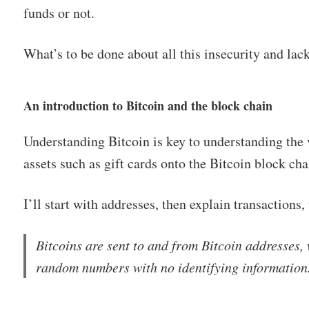
funds or not.
What’s to be done about all this insecurity and lac
An introduction to Bitcoin and the block chain
Understanding Bitcoin is key to understanding the 
assets such as gift cards onto the Bitcoin block cha
I’ll start with addresses, then explain transactions,
Bitcoins are sent to and from Bitcoin addresses, 
random numbers with no identifying information