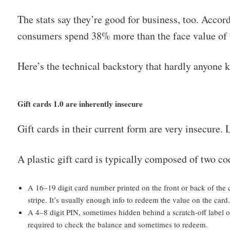
The stats say they’re good for business, too. Acco
consumers spend 38% more than the face value of t
Here’s the technical backstory that hardly anyone 
Gift cards 1.0 are inherently insecure
Gift cards in their current form are very insecure. L
A plastic gift card is typically composed of two co
A 16–19 digit card number printed on the front or back of the
stripe. It’s usually enough info to redeem the value on the card
A 4–8 digit PIN, sometimes hidden behind a scratch-off label or 
required to check the balance and sometimes to redeem.