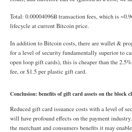
Total: 0.00004096Ƀ transaction fees, which is ~0.96 
lifecycle at current Bitcoin price.
In addition to Bitcoin costs, there are wallet & pr
for a level of security fundamentally superior to c
open loop gift cards), this is cheaper than the 2.5
fee, or $1.5 per plastic gift card.
Conclusion: benefits of gift card assets on the block c
Reduced gift card issuance costs with a level of se
will have profound effects on the payment industry. I
the merchant and consumers benefits it may enable