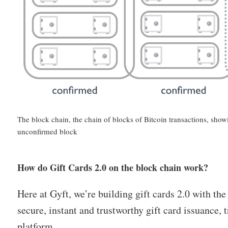
The block chain, the chain of blocks of Bitcoin transactions, sh
unconfirmed block
How do Gift Cards 2.0 on the block chain work?
Here at Gyft, we’re building gift cards 2.0 with the
secure, instant and trustworthy gift card issuance,
platform.