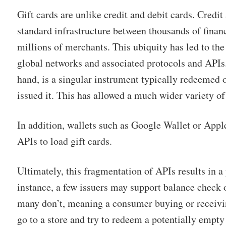
Gift cards are unlike credit and debit cards. Credit
standard infrastructure between thousands of financ
millions of merchants. This ubiquity has led to th
global networks and associated protocols and APIs.
hand, is a singular instrument typically redeemed
issued it. This has allowed a much wider variety of 
In addition, wallets such as Google Wallet or Appl
APIs to load gift cards.
Ultimately, this fragmentation of APIs results in a
instance, a few issuers may support balance check 
many don’t, meaning a consumer buying or receivin
go to a store and try to redeem a potentially empty