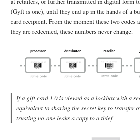
at retailers, or further transmitted in digital form 
(Gyft is one), until they end up in the hands of a b
card recipient. From the moment these two codes 
they are redeemed, these numbers never change.
If a gift card 1.0 is viewed as a lockbox with a sec
equivalent to sharing the secret key to transfer 
trusting no-one leaks a copy to a thief.