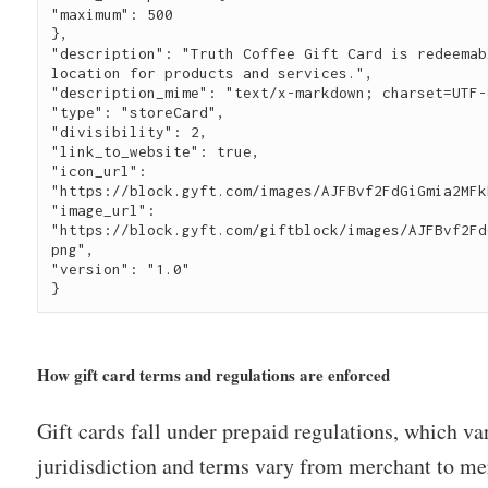
"maximum": 500
},
"description": "Truth Coffee Gift Card is redeemab
location for products and services.",
"description_mime": "text/x-markdown; charset=UTF-
"type": "storeCard",
"divisibility": 2,
"link_to_website": true,
"icon_url": 
"https://block.gyft.com/images/AJFBvf2FdGiGmia2MFk
"image_url": 
"https://block.gyft.com/giftblock/images/AJFBvf2Fd
png",
"version": "1.0"
}
How gift card terms and regulations are enforced
Gift cards fall under prepaid regulations, which va
juridisdiction and terms vary from merchant to mer