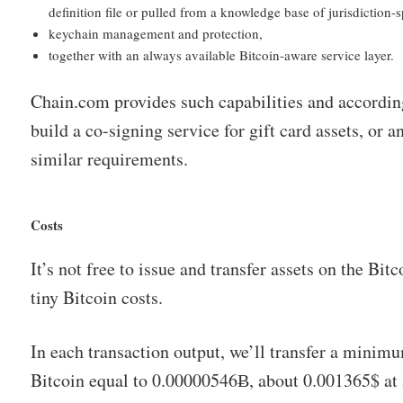
definition file or pulled from a knowledge base of jurisdiction-sp
keychain management and protection,
together with an always available Bitcoin-aware service layer.
Chain.com provides such capabilities and according
build a co-signing service for gift card assets, or a
similar requirements.
Costs
It’s not free to issue and transfer assets on the Bit
tiny Bitcoin costs.
In each transaction output, we’ll transfer a minim
Bitcoin equal to 0.00000546Ƀ, about 0.001365$ at 