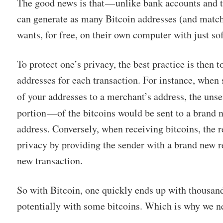
The good news is that — unlike bank accounts and 
can generate as many Bitcoin addresses (and match
wants, for free, on their own computer with just so
To protect one’s privacy, the best practice is then 
addresses for each transaction. For instance, when
of your addresses to a merchant’s address, the unse
portion — of the bitcoins would be sent to a brand
address. Conversely, when receiving bitcoins, the r
privacy by providing the sender with a brand new r
new transaction.
So with Bitcoin, one quickly ends up with thousand
potentially with some bitcoins. Which is why we n