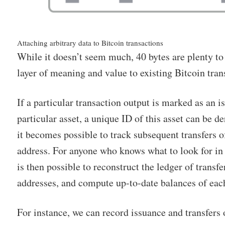
Attaching arbitrary data to Bitcoin transactions
While it doesn’t seem much, 40 bytes are plenty to
layer of meaning and value to existing Bitcoin tran
If a particular transaction output is marked as an i
particular asset, a unique ID of this asset can be d
it becomes possible to track subsequent transfers o
address. For anyone who knows what to look for in 
is then possible to reconstruct the ledger of transf
addresses, and compute up-to-date balances of each 
For instance, we can record issuance and transfers o