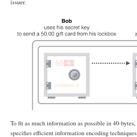
issuer.
To fit as much information as possible in 40-bytes
specifies efficient information encoding technique