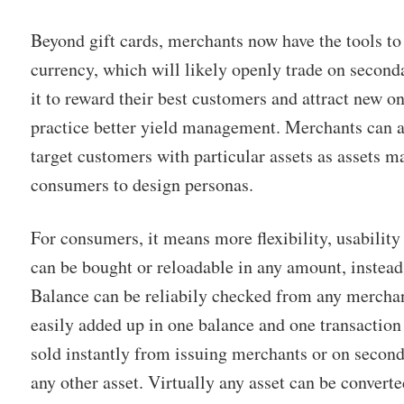
Beyond gift cards, merchants now have the tools to 
currency, which will likely openly trade on second
it to reward their best customers and attract new on
practice better yield management. Merchants can al
target customers with particular assets as assets 
consumers to design personas.
For consumers, it means more flexibility, usability
can be bought or reloadable in any amount, instead
Balance can be reliabily checked from any merchan
easily added up in one balance and one transaction
sold instantly from issuing merchants or on secon
any other asset. Virtually any asset can be converte