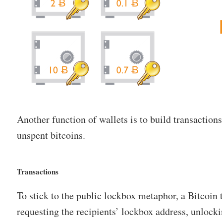
Another function of wallets is to build transaction
unspent bitcoins.
Transactions
To stick to the public lockbox metaphor, a Bitcoin 
requesting the recipients’ lockbox address, unlock