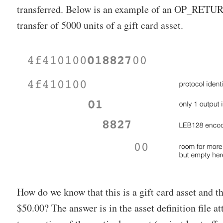
transferred. Below is an example of an OP_RETUR
transfer of 5000 units of a gift card asset.
How do we know that this is a gift card asset and 
$50.00? The answer is in the asset definition file at