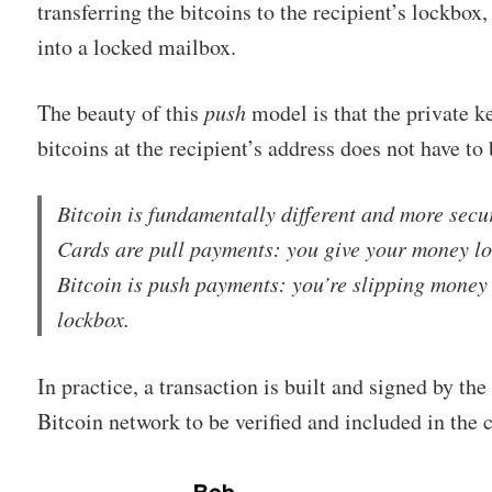
transferring the bitcoins to the recipient’s lockbox
into a locked mailbox.
The beauty of this
push
model is that the private k
bitcoins at the recipient’s address does not have to 
Bitcoin is fundamentally different and more sec
Cards are pull payments: you give your money lo
Bitcoin is push payments: you’re slipping money
lockbox.
In practice, a transaction is built and signed by the
Bitcoin network to be verified and included in the 