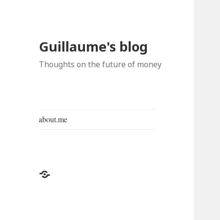
Guillaume's blog
Thoughts on the future of money
about.me
about.me