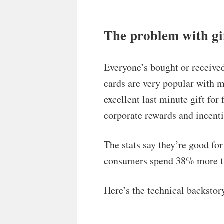
The problem with gif
Everyone’s bought or received 
cards are very popular with 
excellent last minute gift fo
corporate rewards and incenti
The stats say they’re good fo
consumers spend 38% more tha
Here’s the technical backstor