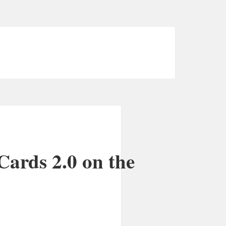
Cards 2.0 on the