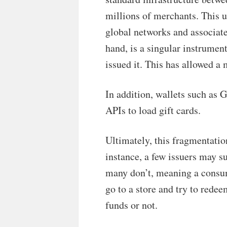
millions of merchants. This u
global networks and associate
hand, is a singular instrume
issued it. This has allowed a 
In addition, wallets such as 
APIs to load gift cards.
Ultimately, this fragmentatio
instance, a few issuers may s
many don’t, meaning a consum
go to a store and try to rede
funds or not.