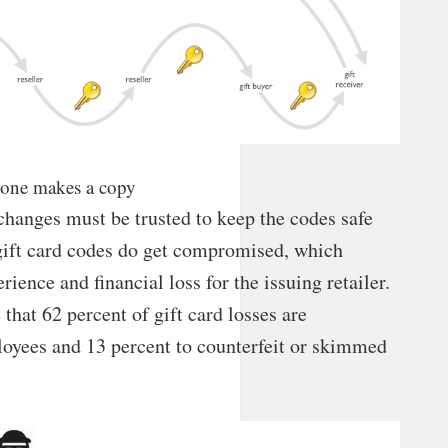
o one makes a copy
xchanges must be trusted to keep the codes safe
 gift card codes do get compromised, which
rience and financial loss for the issuing retailer.
that 62 percent of gift card losses are
loyees and 13 percent to counterfeit or skimmed