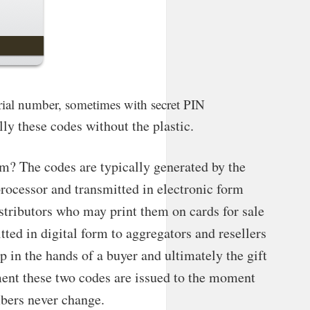
 serial number, sometimes with secret PIN
ally these codes without the plastic.
? The codes are typically generated by the
processor and transmitted in electronic form
stributors who may print them on cards for sale
itted in digital form to aggregators and resellers
up in the hands of a buyer and ultimately the gift
ent these two codes are issued to the moment
bers never change.