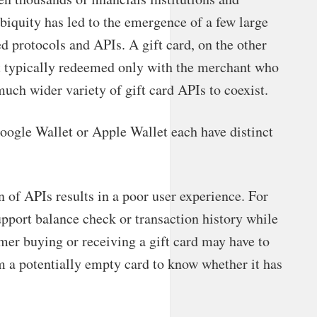
biquity has led to the emergence of a few large
d protocols and APIs. A gift card, on the other
nt typically redeemed only with the merchant who
much wider variety of gift card APIs to coexist.
Google Wallet or Apple Wallet each have distinct
n of APIs results in a poor user experience. For
upport balance check or transaction history while
er buying or receiving a gift card may have to
em a potentially empty card to know whether it has