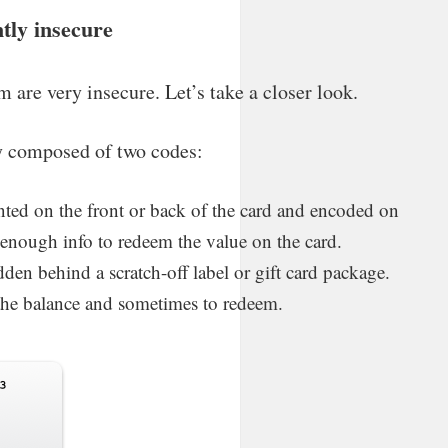
ntly insecure
rm are very insecure. Let’s take a closer look.
lly composed of two codes:
ted on the front or back of the card and encoded on
y enough info to redeem the value on the card.
en behind a scratch-off label or gift card package.
k the balance and sometimes to redeem.