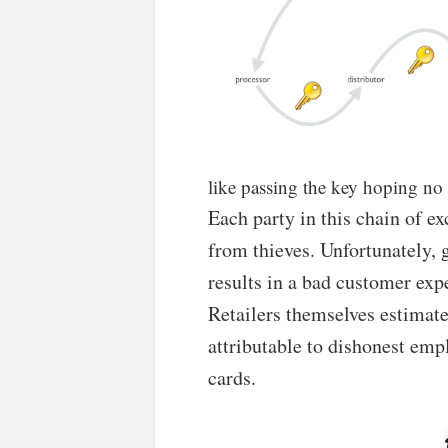
like passing the key hoping n
Each party in this chain of e
from thieves. Unfortunately,
results in a bad customer expe
Retailers themselves estimate 
attributable to dishonest emp
cards.