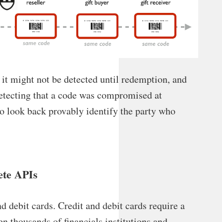
it might not be detected until redemption, and
etecting that a code was compromised at
to look back provably identify the party who
ete APIs
nd debit cards. Credit and debit cards require a
en thousands of financials institutions and