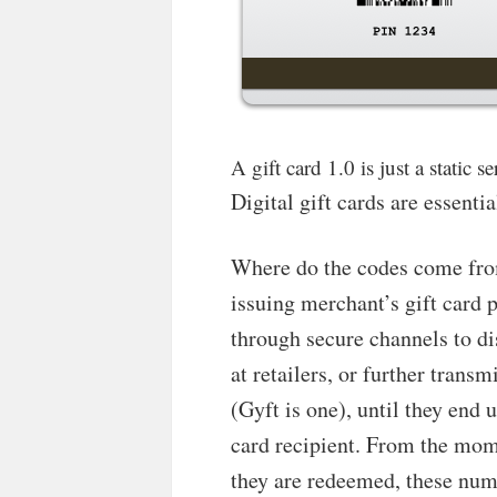
A gift card 1.0 is just a static
Digital gift cards are essenti
Where do the codes come from
issuing merchant’s gift card 
through secure channels to di
at retailers, or further transm
(Gyft is one), until they end 
card recipient. From the mom
they are redeemed, these num