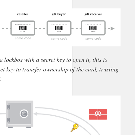
 a lockbox with a secret key to open it, this is
et key to transfer ownership of the card, trusting
.