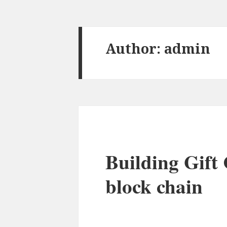
Author:
admin
Building Gift 
block chain