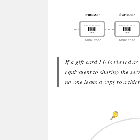
If a gift card 1.0 is viewed as
equivalent to sharing the secr
no-one leaks a copy to a thief