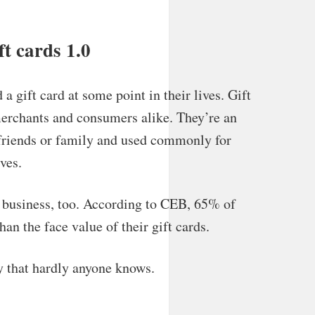
t cards 1.0
a gift card at some point in their lives. Gift
merchants and consumers alike. They’re an
r friends or family and used commonly for
ves.
r business, too. According to CEB, 65% of
n the face value of their gift cards.
y that hardly anyone knows.