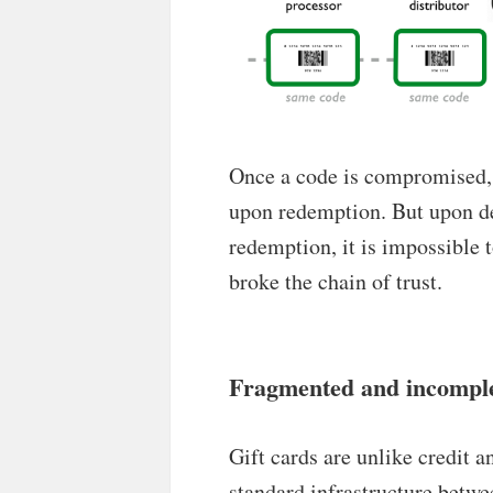
Once a code is compromised, 
upon redemption. But upon d
redemption, it is impossible 
broke the chain of trust.
Fragmented and incompl
Gift cards are unlike credit a
standard infrastructure betwe