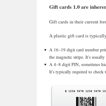
Gift cards 1.0 are inhere
Gift cards in their current fo
A plastic gift card is typica
A 16–19 digit card number prin
the magnetic stripe. It’s usuall
A 4–8 digit PIN, sometimes hidd
It’s typically required to chec