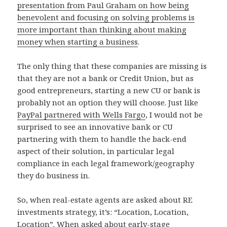
presentation from Paul Graham on how being
benevolent and focusing on solving problems is
more important than thinking about making
money when starting a business
.
The only thing that these companies are missing is
that they are not a bank or Credit Union, but as
good entrepreneurs, starting a new CU or bank is
probably not an option they will choose. Just like
PayPal partnered with Wells Fargo
, I would not be
surprised to see an innovative bank or CU
partnering with them to handle the back-end
aspect of their solution, in particular legal
compliance in each legal framework/geography
they do business in.
So, when real-estate agents are asked about RE
investments strategy, it’s: “Location, Location,
Location”. When asked about early-stage