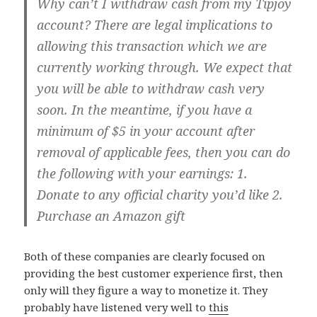
Why can’t I withdraw cash from my Tipjoy
account? There are legal implications to
allowing this transaction which we are
currently working through. We expect that
you will be able to withdraw cash very
soon. In the meantime, if you have a
minimum of $5 in your account after
removal of applicable fees, then you can do
the following with your earnings: 1.
Donate to any official charity you’d like 2.
Purchase an Amazon gift
Both of these companies are clearly focused on
providing the best customer experience first, then
only will they figure a way to monetize it. They
probably have listened very well to
this