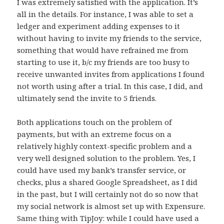
I was extremely satisfied with the application. It’s
all in the details. For instance, I was able to set a
ledger and experiment adding expenses to it
without having to invite my friends to the service,
something that would have refrained me from
starting to use it, b/c my friends are too busy to
receive unwanted invites from applications I found
not worth using after a trial. In this case, I did, and
ultimately send the invite to 5 friends.
Both applications touch on the problem of
payments, but with an extreme focus on a
relatively highly context-specific problem and a
very well designed solution to the problem. Yes, I
could have used my bank’s transfer service, or
checks, plus a shared Google Spreadsheet, as I did
in the past, but I will certainly not do so now that
my social network is almost set up with Expensure.
Same thing with TipJoy: while I could have used a