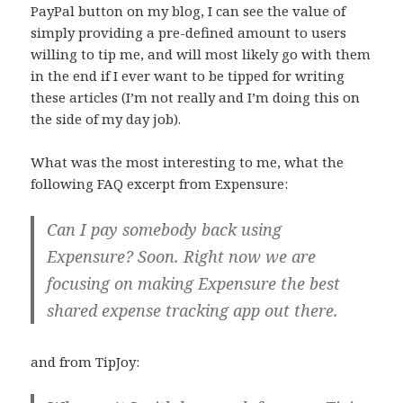
PayPal button on my blog, I can see the value of
simply providing a pre-defined amount to users
willing to tip me, and will most likely go with them
in the end if I ever want to be tipped for writing
these articles (I’m not really and I’m doing this on
the side of my day job).
What was the most interesting to me, what the
following FAQ excerpt from Expensure:
Can I pay somebody back using
Expensure? Soon. Right now we are
focusing on making Expensure the best
shared expense tracking app out there.
and from TipJoy: