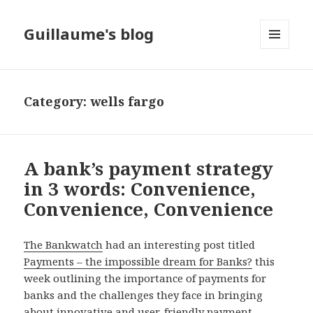
Guillaume's blog
MENU
AND
WIDGETS
Category: wells fargo
A bank’s payment strategy
in 3 words: Convenience,
Convenience, Convenience
The Bankwatch
had an interesting post titled
Payments – the impossible dream for Banks?
this
week outlining the importance of payments for
banks and the challenges they face in bringing
about innovative and user-friendly payment