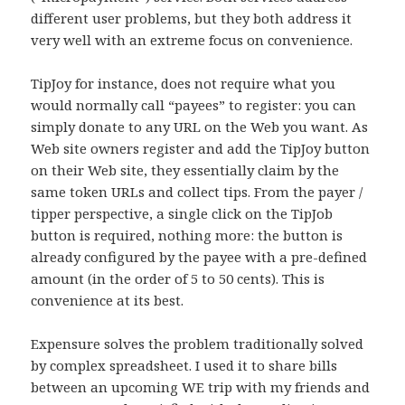
different user problems, but they both address it
very well with an extreme focus on convenience.
TipJoy for instance, does not require what you
would normally call “payees” to register: you can
simply donate to any URL on the Web you want. As
Web site owners register and add the TipJoy button
on their Web site, they essentially claim by the
same token URLs and collect tips. From the payer /
tipper perspective, a single click on the TipJob
button is required, nothing more: the button is
already configured by the payee with a pre-defined
amount (in the order of 5 to 50 cents). This is
convenience at its best.
Expensure solves the problem traditionally solved
by complex spreadsheet. I used it to share bills
between an upcoming WE trip with my friends and