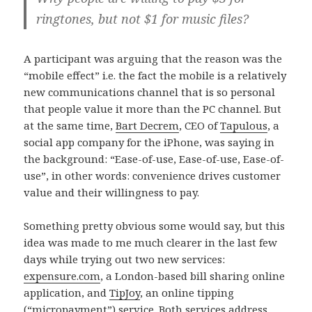
ringtones, but not $1 for music files?
A participant was arguing that the reason was the
“mobile effect” i.e. the fact the mobile is a relatively
new communications channel that is so personal
that people value it more than the PC channel. But
at the same time,
Bart Decrem
, CEO of
Tapulous
, a
social app company for the iPhone, was saying in
the background: “Ease-of-use, Ease-of-use, Ease-of-
use”, in other words: convenience drives customer
value and their willingness to pay.
Something pretty obvious some would say, but this
idea was made to me much clearer in the last few
days while trying out two new services:
expensure.com
, a London-based bill sharing online
application, and
TipJoy
, an online tipping
(“micropayment”) service. Both services address