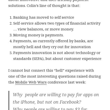
solutions. Colin’s line of thought is that:
Banking has moved to self service
Self-service allows two types of financial activity
… view balances, or move money.
Moving money is payments.
Payments, as currently offered by banks, are
mostly hell and they cry out for innovation
Payments innovation is not about technology or
standards (SEPA), but about customer experience
I cannot but connect this “hell” experience with
one of the most interesting questions raised during
the
Mobile Web Wars
conference last week:
Why people are willing to pay for apps on
the iPhone, but not on Facebook?
Why people are willing to pay $3 for