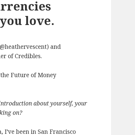
urrencies
you love.
(@heathervescent) and
r of Credibles.
 the Future of Money
introduction about yourself, your
king on?
, I’ve been in San Francisco