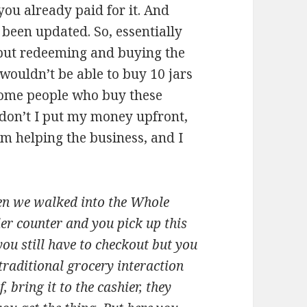
 you already paid for it. And
 been updated. So, essentially
k but redeeming and buying the
wouldn’t be able to buy 10 jars
some people who buy these
y don’t I put my money upfront,
m helping the business, and I
hen we walked into the Whole
ler counter and you pick up this
you still have to checkout but you
raditional grocery interaction
 bring it to the cashier, they