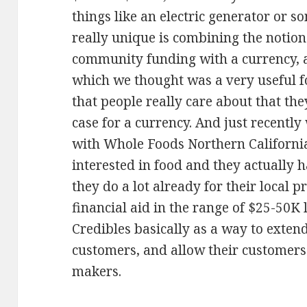
things like an electric generator or 
really unique is combining the notio
community funding with a currency, a
which we thought was a very useful f
that people really care about that the
case for a currency. And just recent
with Whole Foods Northern California
interested in food and they actually 
they do a lot already for their local 
financial aid in the range of $25-50K 
Credibles basically as a way to exten
customers, and allow their customers 
makers.