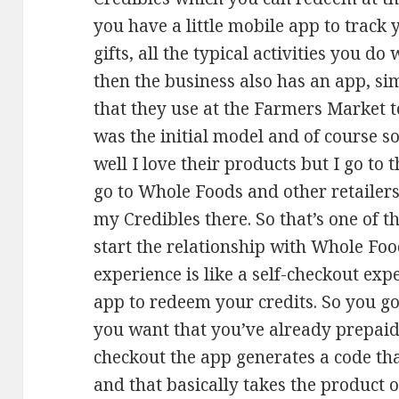
you have a little mobile app to track
gifts, all the typical activities you d
then the business also has an app, sim
that they use at the Farmers Market t
was the initial model and of course 
well I love their products but I go to
go to Whole Foods and other retailers s
my Credibles there. So that’s one of t
start the relationship with Whole Foo
experience is like a self-checkout exp
app to redeem your credits. So you go 
you want that you’ve already prepaid
checkout the app generates a code th
and that basically takes the product o