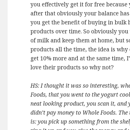
you effectively get it for free because
after that obviously your balance has
you get the benefit of buying in bul
products over time. So obviously you 
of milk and keep them at home, but 
products all the time, the idea is wh
get 10% more and at the same time, I’
love their products so why not?
HS: I thought it was so interesting, w
Foods, that you went to the yogurt coo
neat looking product, you scan it, and 
didn’t pay money to Whole Foods. The t
is: you pick up something from the shelf,