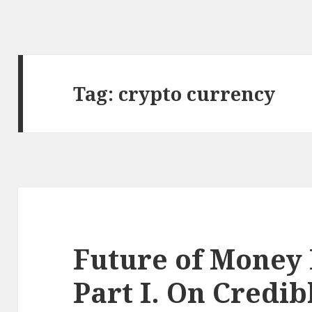
Tag: crypto currency
Future of Money 
Part I. On Credib