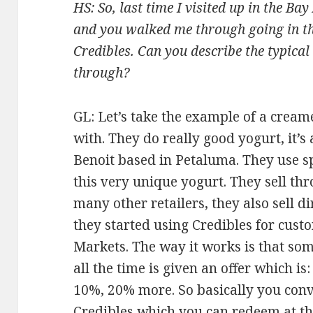
HS: So, last time I visited up in the B
and you walked me through going in th
Credibles. Can you describe the typic
through?
GL: Let’s take the example of a crea
with. They do really good yogurt, it’s
Benoit based in Petaluma. They use s
this very unique yogurt. They sell t
many other retailers, they also sell d
they started using Credibles for cus
Markets. The way it works is that so
all the time is given an offer which is
10%, 20% more. So basically you con
Credibles which you can redeem at th