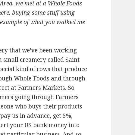
ay Area, we met at a Whole Foods
ere, buying some stuff using
al example of what you walked me
mery that we’ve been working
 a small creamery called Saint
pecial kind of cows that produce
hrough Whole Foods and through
irect at Farmers Markets. So
tomers going through Farmers
meone who buys their products
: pay us in advance, get 5%,
vert your US bank money into
at particular business. And so