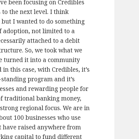
I’ve been focusing on Credibles
to the next level. I think
 but I wanted to do something
f adoption, not limited to a
essarily attached to a debit
structure. So, we took what we
e turned it into a community
in this case, with Credibles, it’s
lf-standing program and it’s
esses and rewarding people for
of traditional banking money,
 strong regional focus. We are in
 about 100 businesses who use
at have raised anywhere from
ing capital to fund different