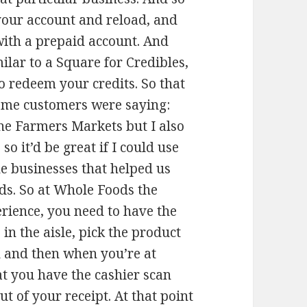
 your account and reload, and
o with a prepaid account. And
ilar to a Square for Credibles,
o redeem your credits. So that
some customers were saying:
 the Farmers Markets but I also
o it’d be great if I could use
he businesses that helped us
ds. So at Whole Foods the
erience, you need to have the
in the aisle, pick the product
 and then when you’re at
at you have the cashier scan
ut of your receipt. At that point