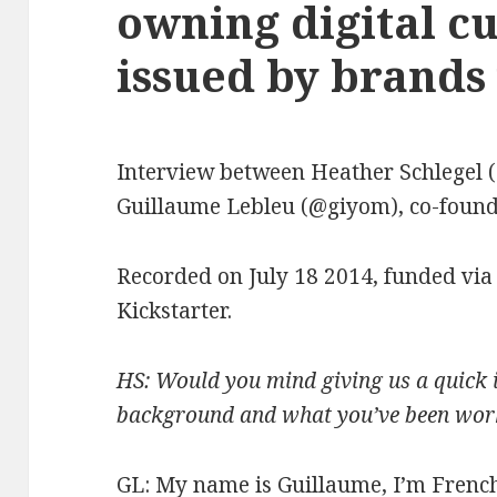
owning digital c
issued by brands 
Interview between Heather Schlegel 
Guillaume Lebleu (@giyom), co-founde
Recorded on July 18 2014, funded via
Kickstarter.
HS: Would you mind giving us a quick 
background and what you’ve been wor
GL: My name is Guillaume, I’m French