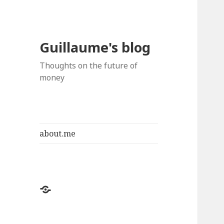
Guillaume's blog
Thoughts on the future of
money
about.me
about.me