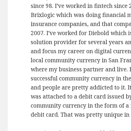
since 98. I’ve worked in fintech since
Brixlogic which was doing financial
insurance companies, and that comp
2007. I’ve worked for Diebold which i
solution provider for several years a
and focus my career on digital currenc
local community currency in San Fran
where my business partner and live. B
successful community currency in the s
and people are pretty addicted to it. 
was attached to a debit card issued by 
community currency in the form of a
debit card. That was pretty unique in