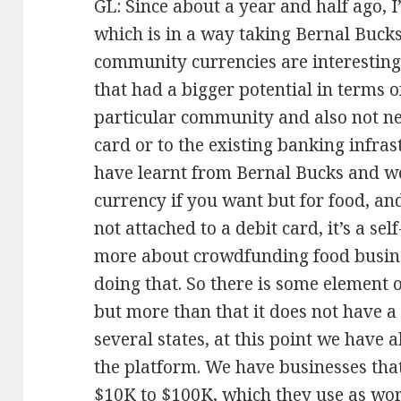
GL: Since about a year and half ago, 
which is in a way taking Bernal Bucks 
community currencies are interesting
that had a bigger potential in terms o
particular community and also not nec
card or to the existing banking infra
have learnt from Bernal Bucks and w
currency if you want but for food, and 
not attached to a debit card, it’s a se
more about crowdfunding food busin
doing that. So there is some element 
but more than that it does not have a
several states, at this point we have
the platform. We have businesses th
$10K to $100K, which they use as work