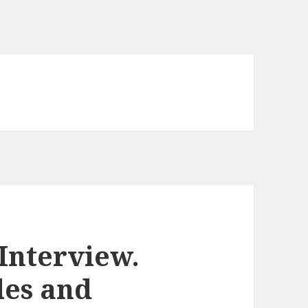
Interview.
les and