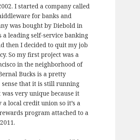
 2002. I started a company called
 middleware for banks and
any was bought by Diebold in
s a leading self-service banking
nd then I decided to quit my job
y. So my first project was a
cisco in the neighborhood of
ernal Bucks is a pretty
ense that it is still running
It was very unique because it
a local credit union so it’s a
 rewards program attached to a
 2011.