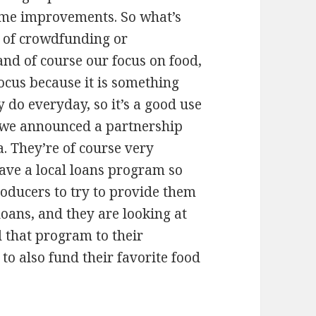
some improvements. So what’s
n of crowdfunding or
nd of course our focus on food,
ocus because it is something
y do everyday, so it’s a good use
ly we announced a partnership
. They’re of course very
have a local loans program so
producers to try to provide them
loans, and they are looking at
d that program to their
to also fund their favorite food