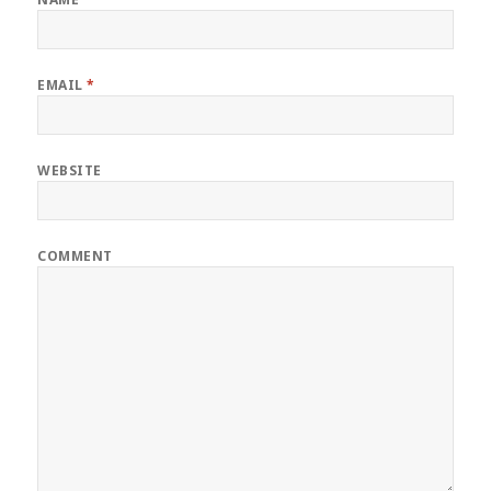
EMAIL
*
WEBSITE
COMMENT