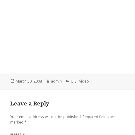
Posted
March 30, 2008
Author
admin
Categories
U.S.
,
video
on
Leave a Reply
Your email address will not be published.
Required fields are
marked
*
NAME
*