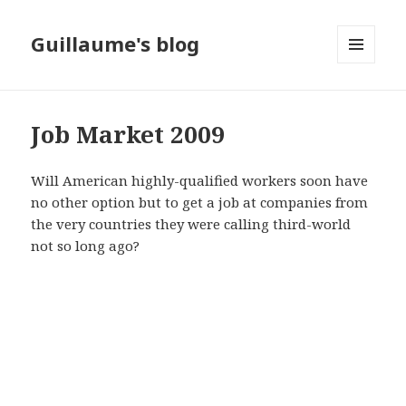
Guillaume's blog
MENU
AND
WIDGETS
Job Market 2009
Will American highly-qualified workers soon have
no other option but to get a job at companies from
the very countries they were calling third-world
not so long ago?