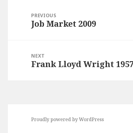
Post
navigation
PREVIOUS
Job Market 2009
Previous
post:
NEXT
Frank Lloyd Wright 195
Next
post:
Proudly powered by WordPress