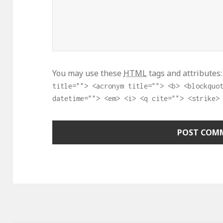
You may use these
HTML
tags and attributes
title=""> <acronym title=""> <b> <blockquo
datetime=""> <em> <i> <q cite=""> <strike>