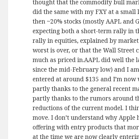
thought that the commodity bull marke
did the same with my FXY at a small l
then ~20% stocks (mostly AAPL and 
expecting both a short-term rally in 
rally in equities, explained by market
worst is over, or that the Wall Street 
much as priced in.AAPL did well the 
since the mid-February low) and I am
entered at around $135 and I’m now we
partly thanks to the general recent 
partly thanks to the rumors around t
reductions of the current model. I thin
move. I don’t understand why Apple h
offering with entry products that mor
at the time we are now clearly enteri