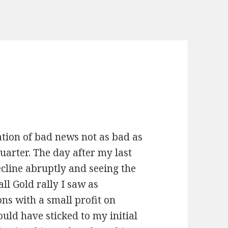
tion of bad news not as bad as
uarter. The day after my last
ecline abruptly and seeing the
all Gold rally I saw as
ns with a small profit on
uld have sticked to my initial