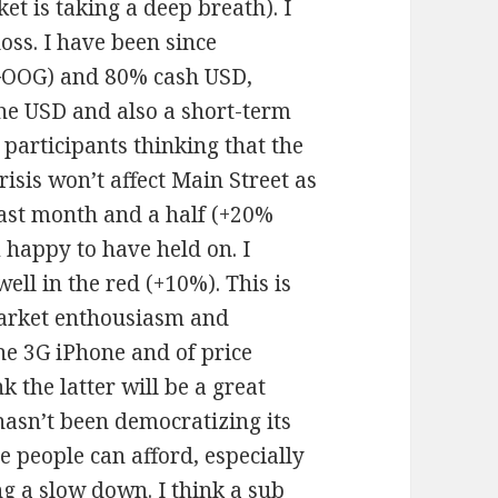
t is taking a deep breath). I
oss. I have been since
GOOG) and 80% cash USD,
the USD and also a short-term
 participants thinking that the
crisis won’t affect Main Street as
last month and a half (+20%
 happy to have held on. I
ll in the red (+10%). This is
market enthousiasm and
he 3G iPhone and of price
k the latter will be a great
asn’t been democratizing its
e people can afford, especially
ng a slow down. I think a sub