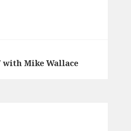
7 with Mike Wallace