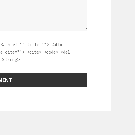
:
<a href="" title=""> <abbr
te cite=""> <cite> <code> <del
 <strong>