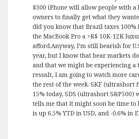
$300 iPhone will allow people with a
owners to finally get what they want
did you know that Brazil taxes 100% 
the MacBook Pro a >R$ 10K-12K luxu
afford.Anyway, I’m still bearish for U.S
year, but I know that bear markets don
and that we might be experiencing a 
resuslt, I am going to watch more ca
the rest of the week. SKF (ultrashort
15% today, SDS (ultrashort S&P500)
tells me that it might soon be time to
is up 6.5% YTD in USD, and -0.6% in 