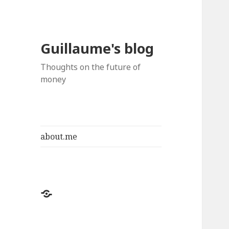
Guillaume's blog
Thoughts on the future of
money
about.me
about.me