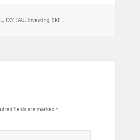
egories
PL
,
FXY
,
IAU
,
Investing
,
SKF
ired fields are marked
*