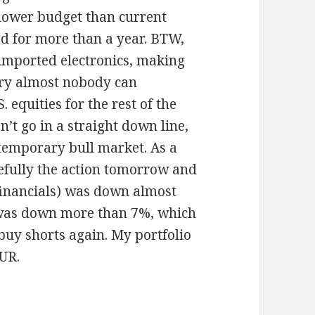
 lower budget than current
ed for more than a year. BTW,
imported electronics, making
ry almost nobody can
. equities for the rest of the
’t go in a straight down line,
temporary bull market. As a
refully the action tomorrow and
 financials) was down almost
 was down more than 7%, which
 buy shorts again. My portfolio
EUR.