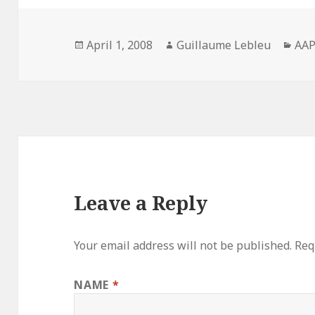
Posted
April 1, 2008
Author
Guillaume Lebleu
Cat
AA
on
Leave a Reply
Your email address will not be published.
Requ
NAME
*