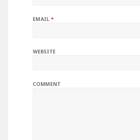
EMAIL
*
WEBSITE
COMMENT