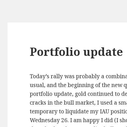
Portfolio update
Today’s rally was probably a combina
usual, and the beginning of the new q
portfolio update, gold continued to d
cracks in the bull market, I used a sm
temporary to liquidate my IAU positio
Wednesday 26. I am happy I did (I sho