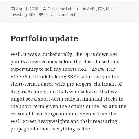
Posted
April 1, 2008
Author
Guillaume Lebleu
Categories
AAPL
,
FXY
,
IAU
,
Investing
on
,
SKF
Leave a comment
Portfolio update
Well, it was a sucker’s rally. The DJI is down 294
points a few seconds before the close. I used this
opportunity to sell my shorts (SKF +2.91%, FXP
+15.37%). I think holding SKF is a bit risky in the
short-term, I agree with Jim Rogers, chairman of
Rogers Holdings, on that, who believes that we
might see a short-term rally in financial stocks in
the short-term given the actions of the Fed and the
reasonable earnings announcements from the
Wall-Street heavyweights and their reassuring
propaganda that everything is fine.