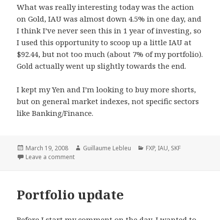
What was really interesting today was the action
on Gold, IAU was almost down 4.5% in one day, and
I think I’ve never seen this in 1 year of investing, so
I used this opportunity to scoop up a little IAU at
$92.44, but not too much (about 7% of my portfolio).
Gold actually went up slightly towards the end.
I kept my Yen and I’m looking to buy more shorts,
but on general market indexes, not specific sectors
like Banking/Finance.
Posted
March 19, 2008
Author
Guillaume Lebleu
Categories
FXP
,
IAU
,
SKF
on
Leave a comment
Portfolio update
Before I start my comment on the day, I wanted to