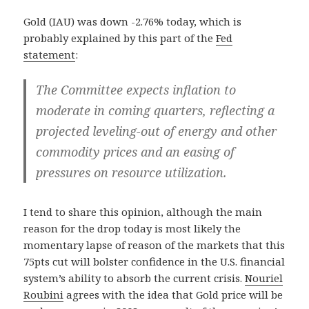
Gold (IAU) was down -2.76% today, which is
probably explained by this part of the
Fed
statement
:
The Committee expects inflation to
moderate in coming quarters, reflecting a
projected leveling-out of energy and other
commodity prices and an easing of
pressures on resource utilization.
I tend to share this opinion, although the main
reason for the drop today is most likely the
momentary lapse of reason of the markets that this
75pts cut will bolster confidence in the U.S. financial
system’s ability to absorb the current crisis.
Nouriel
Roubini
agrees with the idea that Gold price will be