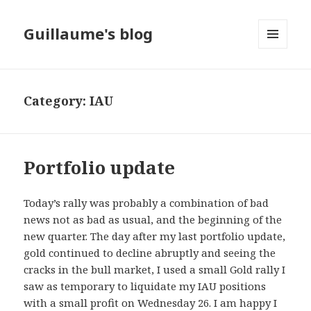
Guillaume's blog
MENU
AND
WIDGETS
Category: IAU
Portfolio update
Today’s rally was probably a combination of bad
news not as bad as usual, and the beginning of the
new quarter. The day after my last portfolio update,
gold continued to decline abruptly and seeing the
cracks in the bull market, I used a small Gold rally I
saw as temporary to liquidate my IAU positions
with a small profit on Wednesday 26. I am happy I