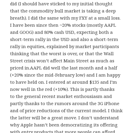
did (I should have sticked to my initial thought
that the commodity bull market is taking a deep
breath). I did the same with my FXY at a small loss.
I have been since then ~20% stocks (mostly AAPL
and GOOG) and 80% cash USD, expecting both a
short-term rally in the USD and also a short-term
rally in equities, explained by market participants
thinking that the worst is over, or that the Wall
Street crisis won’t affect Main Street as much as
priced in.AAPL did well the last month and a half
(+20% since the mid-February low) and I am happy
to have held on. I entered at around $135 and I’m
now well in the red (+10%). This is partly thanks
to the general recent market enthousiasm and
partly thanks to the rumors around the 3G iPhone
and of price reductions of the current model. I think
the latter will be a great move. I don’t understand
why Apple hasn’t been democratizing its offering
with entry products that more people can afford,