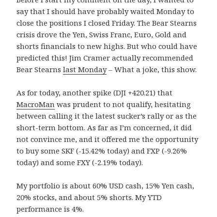
say that I should have probably waited Monday to
close the positions I closed Friday. The Bear Stearns
crisis drove the Yen, Swiss Franc, Euro, Gold and
shorts financials to new highs. But who could have
predicted this! Jim Cramer actually recommended
Bear Stearns
last Monday
– What a joke, this show.
As for today, another spike (DJI +420.21) that
MacroMan
was prudent to not qualify, hesitating
between calling it the latest sucker’s rally or as the
short-term bottom. As far as I’m concerned, it did
not convince me, and it offered me the opportunity
to buy some SKF (-15.42% today) and FXP (-9.26%
today) and some FXY (-2.19% today).
My portfolio is about 60% USD cash, 15% Yen cash,
20% stocks, and about 5% shorts. My YTD
performance is 4%.