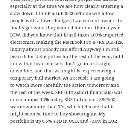
especially at the time we are now clearly entering a
slow down. I think a sub $300 iPhone will allow
people with a lower budget than current owners to
finally get what they wanted for more than a year.
BTW, did you know that Brazil taxes 100% imported
electronics, making the MacBook Pro a >R$ 10K-12K
luxury almost nobody can afford.Anyway, I’m still
bearish for U.S. equities for the rest of the year, but I
know that bear markets don’t go in a straight
down line, and that we might be experiencing a
temporary bull market. As a resuslt, I am going
to watch more carefully the action tomorrow and
the rest of the week. SKF (ultrashort financials) was
down almost 15% today, SDS (ultrashort S&P500)
was down more than 7%, which tells me that it
might soon be time to buy shorts again. My
portfolio is up 6.5% YTD in USD, and -0.6% in EUR.