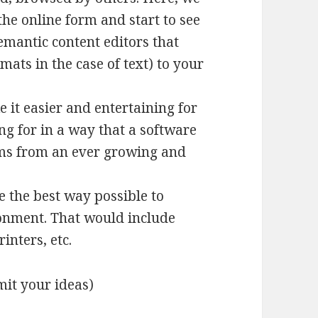
he online form and start to see
emantic content editors that
ts in the case of text) to your
 it easier and entertaining for
ng for in a way that a software
ems from an ever growing and
 the best way possible to
ronment. That would include
inters, etc.
it your ideas)