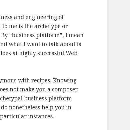
iness and engineering of
t to me is the archetype or
. By “business platform”, I mean
nd what I want to talk about is
does at highly successful Web
nymous with recipes. Knowing
does not make you a composer,
rchetypal business platform
 do nonetheless help you in
particular instances.