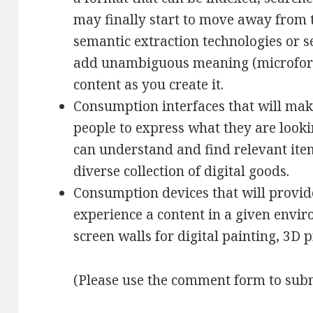
may finally start to move away from t
semantic extraction technologies or s
add unambiguous meaning (microforma
content as you create it.
Consumption interfaces that will make
people to express what they are looki
can understand and find relevant it
diverse collection of digital goods.
Consumption devices that will provide
experience a content in a given envi
screen walls for digital painting, 3D pr
(Please use the comment form to subm