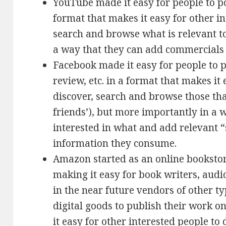
YouTube made it easy for people to p
format that makes it easy for other in
search and browse what is relevant t
a way that they can add commercials 
Facebook made it easy for people to p
review, etc. in a format that makes it 
discover, search and browse those tha
friends’), but more importantly in a 
interested in what and add relevant “
information they consume.
Amazon started as an online bookstore
making it easy for book writers, aud
in the near future vendors of other typ
digital goods to publish their work o
it easy for other interested people to