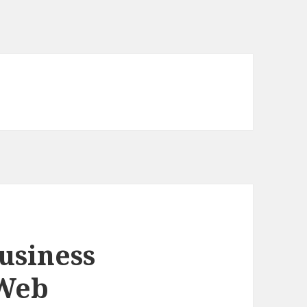
usiness
 Web