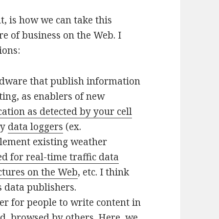
t, is how we can take this
re of business on the Web. I
ions:
dware that publish information
ting, as enablers of new
cation as detected by your cell
ty
data loggers
(ex.
lement existing weather
 for real-time traffic data
ctures on the Web
, etc. I think
 data publishers.
er for people to write content in
ed, browsed by others. Here, we