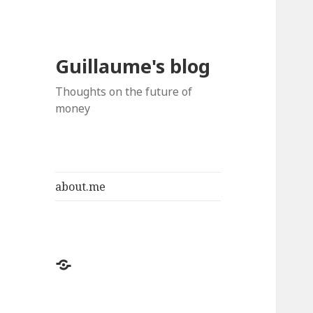
Guillaume's blog
Thoughts on the future of
money
about.me
about.me