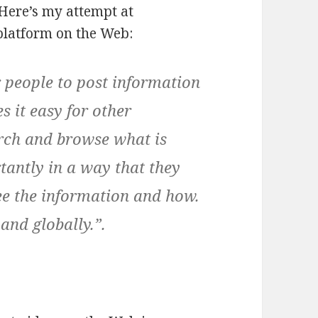
 Here’s my attempt at
platform on the Web:
 people to post information
 it easy for other
arch and browse what is
tantly in a way that they
see the information and how.
 and globally.”.