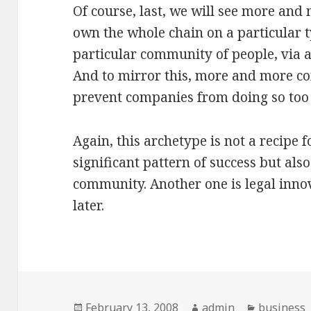
Of course, last, we will see more and
own the whole chain on a particular t
particular community of people, via a
And to mirror this, more and more co
prevent companies from doing so too 
Again, this archetype is not a recipe 
significant pattern of success but also 
community. Another one is legal innov
later.
Posted
February 13, 2008
Author
admin
Categorie
business