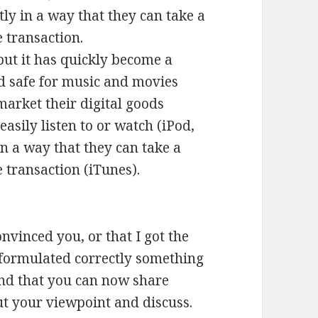
ly in a way that they can take a
 transaction.
but it has quickly become a
 safe for music and movies
arket their digital goods
easily listen to or watch (iPod,
in a way that they can take a
 transaction (iTunes).
nvinced you, or that I got the
 I formulated correctly something
and that you can now share
out your viewpoint and discuss.