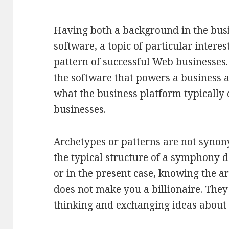
Having both a background in the bus
software, a topic of particular interes
pattern of successful Web businesses
the software that powers a business a
what the business platform typically 
businesses.
Archetypes or patterns are not syno
the typical structure of a symphony 
or in the present case, knowing the a
does not make you a billionaire. They
thinking and exchanging ideas about 