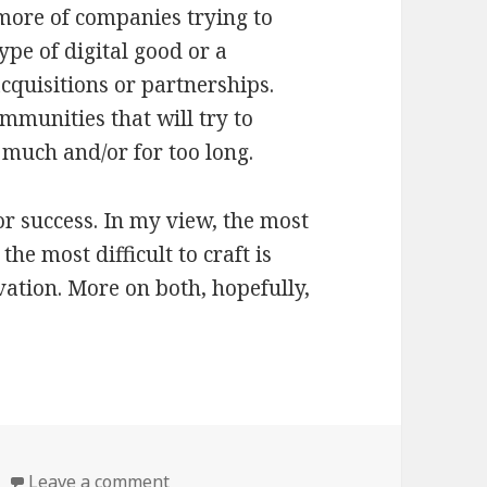
 more of companies trying to
ype of digital good or a
cquisitions or partnerships.
mmunities that will try to
much and/or for too long.
for success. In my view, the most
the most difficult to craft is
ation. More on both, hopefully,
s
Leave a comment