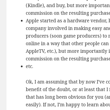
(Kindle), and buy, but more important
commission on the resulting purchase
Apple started as a hardware vendor, 
company involved in making easy and
producers (soon game producers) to m
online in a way that other people can 
AppleTV, etc.), but more importantly 
commission on the resulting purchase
etc.
Ok, I am assuming that by now I’ve co
benefit of the doubt, or at least that
that has long been obvious for you (
easily). If not, I’m happy to learn ab