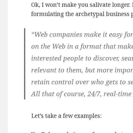
Ok, I won’t make you salivate longer.
formulating the archetypal business 
“Web companies make it easy for
on the Web in a format that makes
interested people to discover, se
relevant to them, but more impor
retain control over who gets to 
All that of course, 24/7, real-time
Let’s take a few examples: