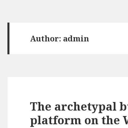
Author:
admin
The archetypal b
platform on the