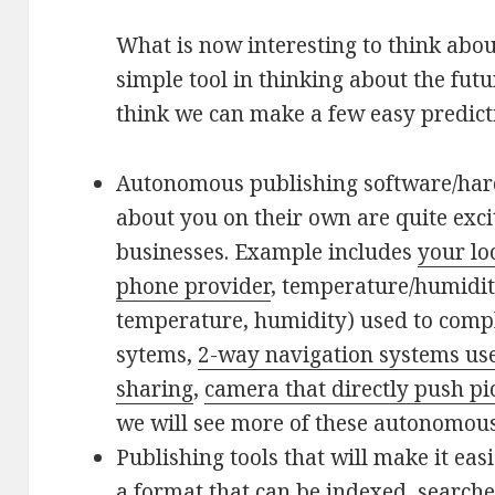
What is now interesting to think abou
simple tool in thinking about the futu
think we can make a few easy predict
Autonomous publishing software/har
about you on their own are quite exci
businesses. Example includes
your lo
phone provider
, temperature/humidi
temperature, humidity) used to comp
sytems,
2-way navigation systems used
sharing
,
camera that directly push pi
we will see more of these autonomous
Publishing tools that will make it easi
a format that can be indexed, search