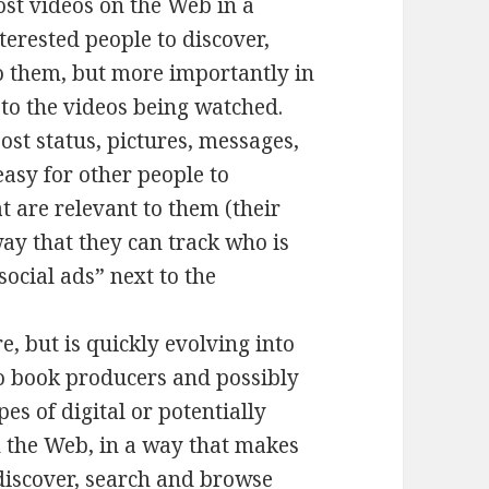
ost videos on the Web in a
terested people to discover,
o them, but more importantly in
to the videos being watched.
ost status, pictures, messages,
easy for other people to
t are relevant to them (their
way that they can track who is
social ads” next to the
, but is quickly evolving into
io book producers and possibly
es of digital or potentially
n the Web, in a way that makes
 discover, search and browse