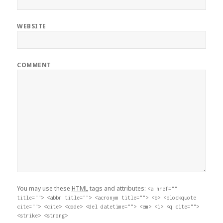
WEBSITE
COMMENT
You may use these
HTML
tags and attributes:
<a href=""
title=""> <abbr title=""> <acronym title=""> <b> <blockquote
cite=""> <cite> <code> <del datetime=""> <em> <i> <q cite="">
<strike> <strong>