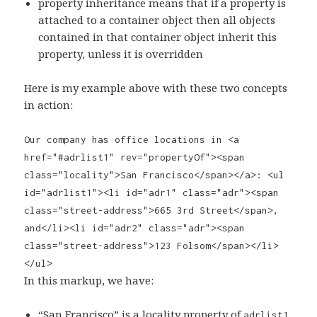
property inheritance means that if a property is
attached to a container object then all objects
contained in that container object inherit this
property, unless it is overridden
Here is my example above with these two concepts
in action:
Our company has office locations in <a
href="#adrlist1" rev="propertyOf"><span
class="locality">San Francisco</span></a>: <ul
id="adrlist1"><li id="adr1" class="adr"><span
class="street-address">665 3rd Street</span>,
and</li><li id="adr2" class="adr"><span
class="street-address">123 Folsom</span></li>
</ul>
In this markup, we have:
“San Francisco” is a locality property of
,
adrlist1