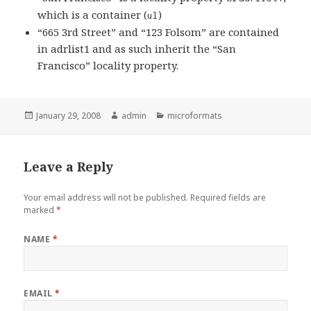
which is a container (
)
ul
“665 3rd Street” and “123 Folsom” are contained
in adrlist1 and as such inherit the “San
Francisco” locality property.
Posted
January 29, 2008
Author
admin
Categories
microformats
on
Leave a Reply
Your email address will not be published.
Required fields are
marked
*
NAME
*
EMAIL
*