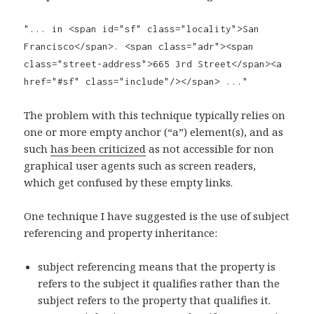
"... in <span id="sf" class="locality">San
Francisco</span>. <span class="adr"><span
class="street-address">665 3rd Street</span><a
href="#sf" class="include"/></span> ..."
The problem with this technique typically relies on
one or more empty anchor (“a”) element(s), and as
such
has been criticized
as not accessible for non
graphical user agents such as screen readers,
which get confused by these empty links.
One technique I have suggested is the use of subject
referencing and property inheritance:
subject referencing means that the property is
refers to the subject it qualifies rather than the
subject refers to the property that qualifies it.