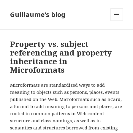
Guillaume's blog
MENU
AND
WIDGETS
Property vs. subject
referencing and property
inheritance in
Microformats
Microformats are standardized ways to add
meaning to objects such as persons, places, events
published on the Web. Microformats such as hCard,
a format to add meaning to persons and places, are
rooted in common patterns in Web content
structure and class namings, as well as in
semantics and structures borrowed from existing