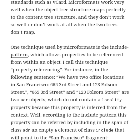
standards such as vCard. Microformats work very
well when the object tree structure maps perfectly
to the content tree structure, and they don’t work
so well or don’t work at all when the two trees
don’t map.
One technique used by microformats is the
include-
pattern
, which allows properties to be referenced
from within an object. I call this technique
“property referencing”. For instance, in the
following sentence: “We have two office locations
in San Francisco: 665 3rd Street and 123 Folsom
Street.”, “665 3rd Street” and “123 Folsom Street” are
two
objects, which do not contain a
adr
locality
property because this property is inferred from the
context. Well, according to the include pattern this
property can be referred by including in the span of
class
an empty
element of class
that
adr
a
include
will point to the “San Francisco” fragment: