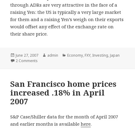
through ADRs are very attractive in the face of a
raising Yen: the US is typically a very large market
for them and a raising Yen’s weigh on their exports
would offset any effect of the exchange rate on
their share price.
Posted
June 27, 2007
Author
admin
Categories
Economy
,
FXY
,
Investing
,
Japan
on
2 Comments
San Francisco home prices
increased .18% in April
2007
S&P Case/Shiller data for the month of April 2007
and earlier months is available
here
.