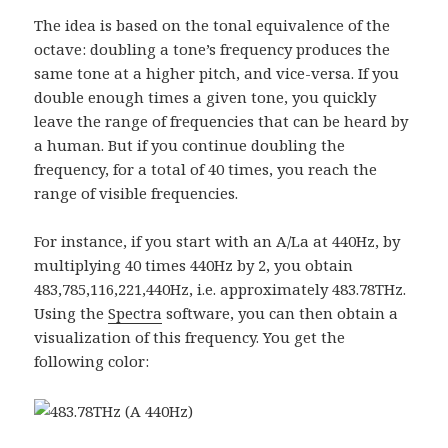
The idea is based on the tonal equivalence of the
octave: doubling a tone’s frequency produces the
same tone at a higher pitch, and vice-versa. If you
double enough times a given tone, you quickly
leave the range of frequencies that can be heard by
a human. But if you continue doubling the
frequency, for a total of 40 times, you reach the
range of visible frequencies.
For instance, if you start with an A/La at 440Hz, by
multiplying 40 times 440Hz by 2, you obtain
483,785,116,221,440Hz, i.e. approximately 483.78THz.
Using the
Spectra
software, you can then obtain a
visualization of this frequency. You get the
following color: