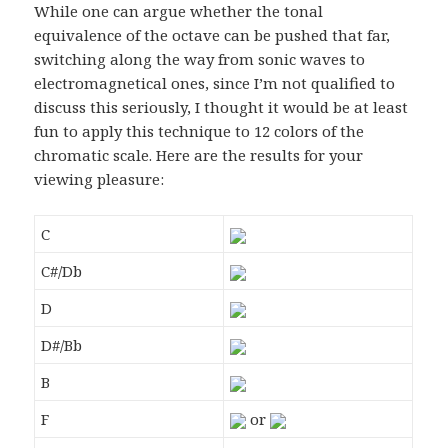
While one can argue whether the tonal
equivalence of the octave can be pushed that far,
switching along the way from sonic waves to
electromagnetical ones, since I’m not qualified to
discuss this seriously, I thought it would be at least
fun to apply this technique to 12 colors of the
chromatic scale. Here are the results for your
viewing pleasure:
C
C#/Db
D
D#/Bb
B
F
or