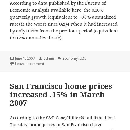
According to data published by the Bureau of
Economic Analysis available
here
, the 0.16%
quarterly growth (equivalent to ~0.6% annualized
rate) is the worst since 02Q4 when it had increased
by only 0.05% from the previous period (equivalent
to 0.2% annualized rate).
Posted
June 1, 2007
Author
admin
Categories
Economy
,
U.S.
on
Leave a comment
San Francisco home prices
increased .15% in March
2007
According to the S&P Case/Shiller® published last
Tuesday, home prices in San Francisco have