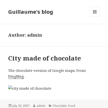
Guillaume's blog
MENU
AND
WIDGETS
Author:
admin
City made of chocolate
The chocolate version of Google maps. From
PingMag
.
Posted
July 29, 2007
Author
admin
Categories
Chocolate
,
Food