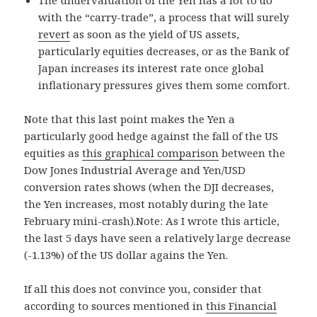
with the “carry-trade”, a process that will surely
revert
as soon as the yield of US assets,
particularly equities decreases, or as the Bank of
Japan increases its interest rate once global
inflationary pressures gives them some comfort.
Note that this last point makes the Yen a
particularly good hedge against the fall of the US
equities as
this graphical comparison
between the
Dow Jones Industrial Average and Yen/USD
conversion rates shows (when the DJI decreases,
the Yen increases, most notably during the late
February mini-crash).Note: As I wrote this article,
the last 5 days have seen a relatively large decrease
(-1.13%) of the US dollar agains the Yen.
If all this does not convince you, consider that
according to sources mentioned in
this Financial