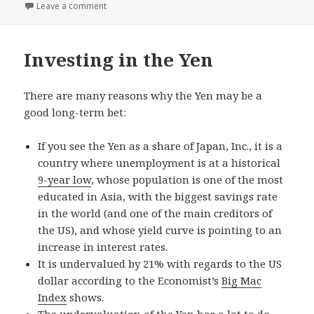
on
Leave a comment
Investing in the Yen
There are many reasons why the Yen may be a
good long-term bet:
If you see the Yen as a share of Japan, Inc., it is a
country where unemployment is at a historical
9-year low
, whose population is one of the most
educated in Asia, with the biggest savings rate
in the world (and one of the main creditors of
the US), and whose yield curve is pointing to an
increase in interest rates.
It is undervalued by 21% with regards to the US
dollar according to the Economist’s
Big Mac
Index
shows.
The undervaluation of the Yen has a lot to do