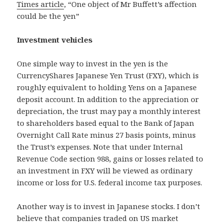
Times article
, “One object of Mr Buffett’s affection
could be the yen”
Investment vehicles
One simple way to invest in the yen is the
CurrencyShares Japanese Yen Trust (FXY), which is
roughly equivalent to holding Yens on a Japanese
deposit account. In addition to the appreciation or
depreciation, the trust may pay a monthly interest
to shareholders based equal to the Bank of Japan
Overnight Call Rate minus 27 basis points, minus
the Trust’s expenses. Note that under Internal
Revenue Code section 988, gains or losses related to
an investment in FXY will be viewed as ordinary
income or loss for U.S. federal income tax purposes.
Another way is to invest in Japanese stocks. I don’t
believe that companies traded on US market