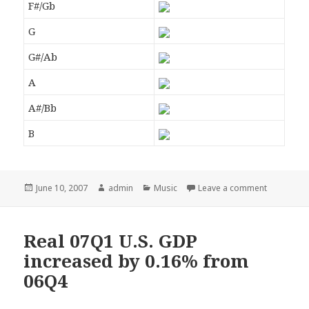
F#/Gb
G
G#/Ab
A
A#/Bb
B
Posted
June 10, 2007
Author
admin
Categories
Music
Leave a comment
on
Real 07Q1 U.S. GDP
increased by 0.16% from
06Q4