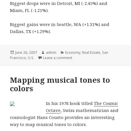
Biggest drops were in Detroit, MI (-2.45%) and
Miam, FL (-1.21%).
Biggest gains were in Seattle, WA (+1.31%) and
Dallas, TX (+1.29%).
Posted
June 26, 2007
Author
admin
Categories
Economy
,
Real Estate
,
San
Francisco
on
,
U.S.
Leave a comment
Mapping musical tones to
colors
In his 1978 book titled
The Cosmic
Octave
, Swiss mathematician and
cosmologist Hans Cousto provides an interesting
way to map musical tones to colors.