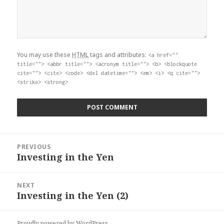
You may use these
HTML
tags and attributes:
<a href=""
title=""> <abbr title=""> <acronym title=""> <b> <blockquote
cite=""> <cite> <code> <del datetime=""> <em> <i> <q cite="">
<strike> <strong>
Post
PREVIOUS
navigation
Investing in the Yen
Previous
post:
NEXT
Investing in the Yen (2)
Next
post:
Proudly powered by WordPress