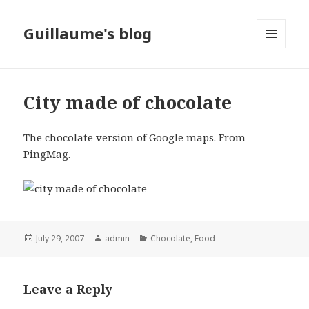
Guillaume's blog
MENU
AND
WIDGETS
City made of chocolate
The chocolate version of Google maps. From
PingMag
.
Posted
July 29, 2007
Author
admin
Categories
Chocolate
,
Food
on
Leave a Reply