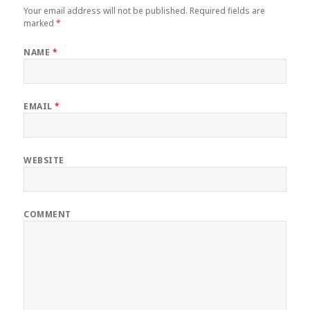
Your email address will not be published.
Required fields are
marked
*
NAME
*
EMAIL
*
WEBSITE
COMMENT