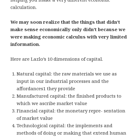
calculation.
We may soon realize that the things that didn’t
make sense economically only didn’t because we
were making economic calculus with very limited
information.
Here are Lazlo’s 10 dimensions of capital.
Natural capital: the raw materials we use as
input in our industrial processes and the
affordances1 they provide
Manufactured capital: the finished products to
which we ascribe market value
Financial capital: the monetary repre- sentation
of market value
Technological capital: the implements and
methods of doing or making that extend human