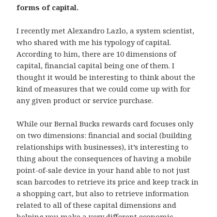
forms of capital.
I recently met Alexandro Lazlo, a system scientist,
who shared with me his typology of capital.
According to him, there are 10 dimensions of
capital, financial capital being one of them. I
thought it would be interesting to think about the
kind of measures that we could come up with for
any given product or service purchase.
While our Bernal Bucks rewards card focuses only
on two dimensions: financial and social (building
relationships with businesses), it’s interesting to
thing about the consequences of having a mobile
point-of-sale device in your hand able to not just
scan barcodes to retrieve its price and keep track in
a shopping cart, but also to retrieve information
related to all of these capital dimensions and
helping you make a very different economic