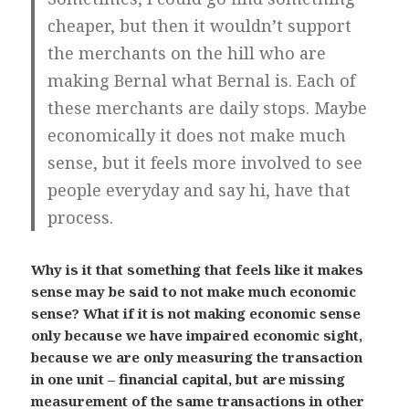
cheaper, but then it wouldn’t support
the merchants on the hill who are
making Bernal what Bernal is. Each of
these merchants are daily stops.
Maybe
economically it does not make much
sense
,
but it feels more involved to see
people everyday and say hi, have that
process.
Why is it that something that feels like it makes
sense may be said to not make much economic
sense? What if it is not making economic sense
only because we have impaired economic sight,
because we are only measuring the transaction
in one unit – financial capital, but are missing
measurement of the same transactions in other