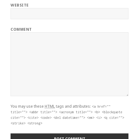
WEBSITE
COMMENT
You may use these
HTML
tags and attributes:
<a href=""
title=""> <abbr title=""> <acronym title=""> <b> <blockquote
cite=""> <cite> <code> <del datetime=""> <em> <i> <q cite="">
<strike> <strong>