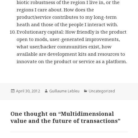
biotic robustness of the region I live in, or the
regions I care about. How does the
product/service contributes to my long-term
heath and those of the people I interact with.
Evolutionary capital: How friendly is the product
open to mods, user-generated improvements,
what user/hacker communities exist, how
available are development kits and resources to
innovate on the product or service as a platform.
Posted
April 30, 2012
Author
Guillaume Lebleu
Categories
Uncategorized
on
One thought on “Multidimensional
value and the future of transactions”