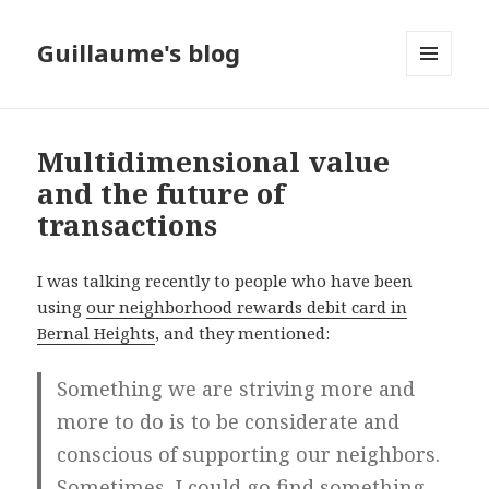
Guillaume's blog
MENU
AND
WIDGETS
Multidimensional value
and the future of
transactions
I was talking recently to people who have been
using
our neighborhood rewards debit card in
Bernal Heights
, and they mentioned:
Something we are striving more and
more to do is to be considerate and
conscious of supporting our neighbors.
Sometimes, I could go find something