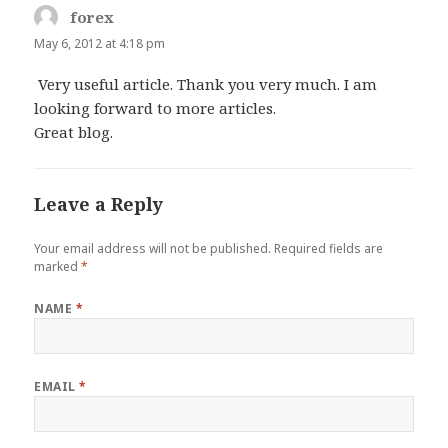
forex
says:
May 6, 2012 at 4:18 pm
Very useful article. Thank you very much. I am
looking forward to more articles.
Great blog.
Leave a Reply
Your email address will not be published.
Required fields are
marked
*
NAME
*
EMAIL
*