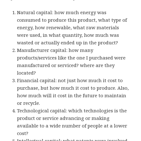
Natural capital: how much energy was
consumed to produce this product, what type of
energy, how renewable, what raw materials
were used, in what quantity, how much was
wasted or actually ended up in the product?
Manufacturer capital: how many
products/services like the one I purchased were
manufactured or serviced? where are they
located?
Financial capital: not just how much it cost to
purchase, but how much it cost to produce. Also,
how much will it cost in the future to maintain
or recycle.
Technological capital: which technologies is the
product or service advancing or making
available to a wide number of people at a lower
cost?
Intellectual capital: what patents were involved,