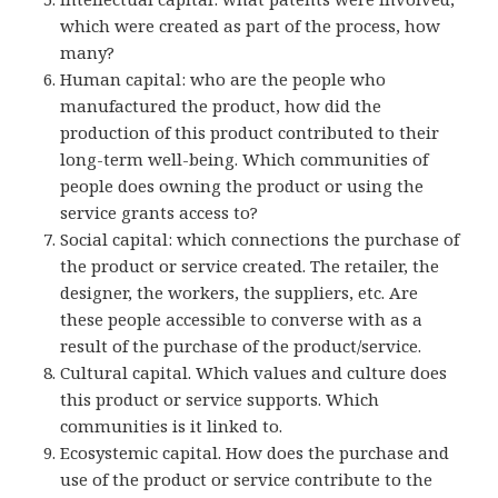
which were created as part of the process, how
many?
Human capital: who are the people who
manufactured the product, how did the
production of this product contributed to their
long-term well-being. Which communities of
people does owning the product or using the
service grants access to?
Social capital: which connections the purchase of
the product or service created. The retailer, the
designer, the workers, the suppliers, etc. Are
these people accessible to converse with as a
result of the purchase of the product/service.
Cultural capital. Which values and culture does
this product or service supports. Which
communities is it linked to.
Ecosystemic capital. How does the purchase and
use of the product or service contribute to the