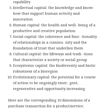
capability
Intellectual capital: the knowledge and know-
how that support human activity and
innovation
Human capital: the health and well- being of a
productive and creative population
Social capital: the coherence and func- tionality
of relationships in a commu- nity and the
foundation of trust that underlies them
Cultural capital: the lifeways and tradi- tions
that characterize a society or social group
Ecosystemic capital: the biodiversity and biotic
robustness of a bioregion
Evolutionary capital: the potential for a course
of action to be ongoingly emer- gent,
regenerative and opportunity increasing
Here are the corresponding 10 dimensions of a
purchase transaction for a product/service: