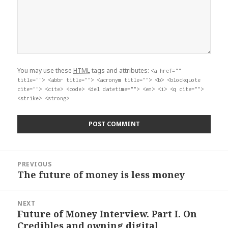
You may use these
HTML
tags and attributes:
<a href=""
title=""> <abbr title=""> <acronym title=""> <b> <blockquote
cite=""> <cite> <code> <del datetime=""> <em> <i> <q cite="">
<strike> <strong>
Post
PREVIOUS
navigation
The future of money is less money
Previous
post:
NEXT
Future of Money Interview. Part I. On
Next
Credibles and owning digital
post: