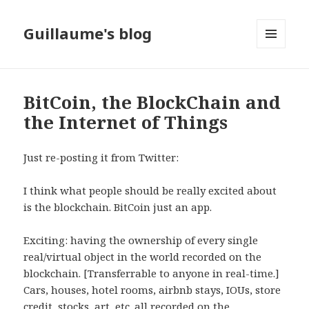
Guillaume's blog
MENU
AND
WIDGETS
BitCoin, the BlockChain and
the Internet of Things
Just re-posting it from Twitter:
I think what people should be really excited about
is the blockchain. BitCoin just an app.
Exciting: having the ownership of every single
real/virtual object in the world recorded on the
blockchain. [Transferrable to anyone in real-time.]
Cars, houses, hotel rooms, airbnb stays, IOUs, store
credit, stocks, art, etc. all recorded on the