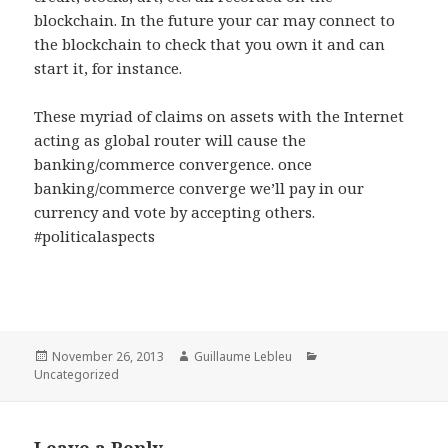
blockchain. In the future your car may connect to
the blockchain to check that you own it and can
start it, for instance.
These myriad of claims on assets with the Internet
acting as global router will cause the
banking/commerce convergence. once
banking/commerce converge we’ll pay in our
currency and vote by accepting others.
#politicalaspects
Posted
November 26, 2013
Author
Guillaume Lebleu
Categories
Uncategorized
on
Leave a Reply