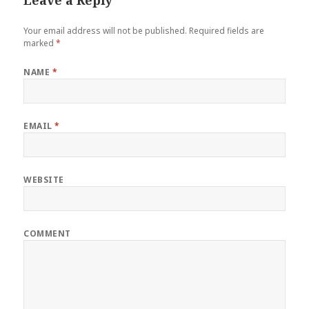
Your email address will not be published.
Required fields are
marked
*
NAME
*
EMAIL
*
WEBSITE
COMMENT