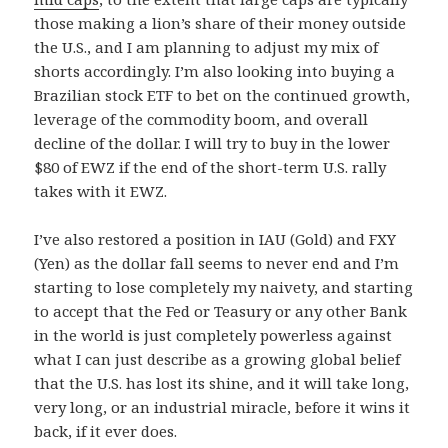
those making a lion’s share of their money outside
the U.S., and I am planning to adjust my mix of
shorts accordingly. I’m also looking into buying a
Brazilian stock ETF to bet on the continued growth,
leverage of the commodity boom, and overall
decline of the dollar. I will try to buy in the lower
$80 of EWZ if the end of the short-term U.S. rally
takes with it EWZ.
I’ve also restored a position in IAU (Gold) and FXY
(Yen) as the dollar fall seems to never end and I’m
starting to lose completely my naivety, and starting
to accept that the Fed or Teasury or any other Bank
in the world is just completely powerless against
what I can just describe as a growing global belief
that the U.S. has lost its shine, and it will take long,
very long, or an industrial miracle, before it wins it
back, if it ever does.