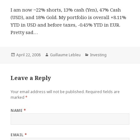
I am now ~22% shorts, 13% cash (Yen), 47% Cash
(USD), and 18% Gold. My portfolio is overall +8.11%
YTD in USD and before taxes, -0.45% YTD in EUR.
Pretty sad…
Posted
April 22, 2008
Author
Guillaume Lebleu
Categories
Investing
on
Leave a Reply
Your email address will not be published.
Required fields are
marked
*
NAME
*
EMAIL
*