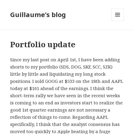
Guillaume's blog
MENU
AND
WIDGETS
Portfolio update
Since my last post on April 1st, I have been adding
shorts to my portfolio (SDS, DOG, SKF, SCC, SZK)
little by little and liquidating my long stock
positions. I sold GOOG at $533 on the 18th and AAPL
today at $161 ahead of the earnings. I think the
short-term rally we have seen in the recent weeks
is coming to an end as investors start to realize the
good 1st quarter earnings are not necessary a
reflection of things to come. Regarding AAPL
specifically, I think that the analyst consensus has
moved too quickly to Apple beating by a huge