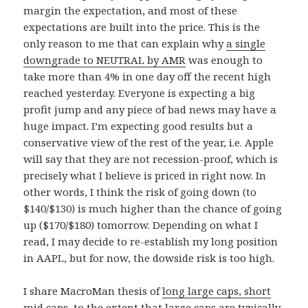
margin the expectation, and most of these
expectations are built into the price. This is the
only reason to me that can explain why
a single
downgrade to NEUTRAL by AMR
was enough to
take more than 4% in one day off the recent high
reached yesterday. Everyone is expecting a big
profit jump and any piece of bad news may have a
huge impact. I’m expecting good results but a
conservative view of the rest of the year, i.e. Apple
will say that they are not recession-proof, which is
precisely what I believe is priced in right now. In
other words, I think the risk of going down (to
$140/$130) is much higher than the chance of going
up ($170/$180) tomorrow. Depending on what I
read, I may decide to re-establish my long position
in AAPL, but for now, the dowside risk is too high.
I share MacroMan thesis of
long large caps, short
mid caps
, to the extent that large caps are typically