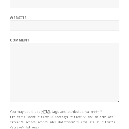
WEBSITE
COMMENT
You may use these
HTML
tags and attributes:
<a href=""
title=""> <abbr title=""> <acronym title=""> <b> <blockquote
cite=""> <cite> <code> <del datetime=""> <em> <i> <q cite="">
<strike> <strong>