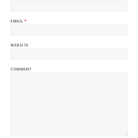
EMAIL
*
WEBSITE
COMMENT