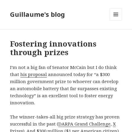
Guillaume's blog
MENU
AND
WIDGETS
Fostering innovations
through prizes
I’m not a big fan of Senator McCain but I do think
that
his proposal
announced today for “a $300
million government prize to whoever can develop
an automobile battery that far surpasses existing
technology” is an excellent tool to foster energy
innovation.
The winner-takes-all big prize strategy has proven
successful in the past (
DARPA Grand Challenge
,
X
Prizes
). And $300 million ($1 per American citizen)