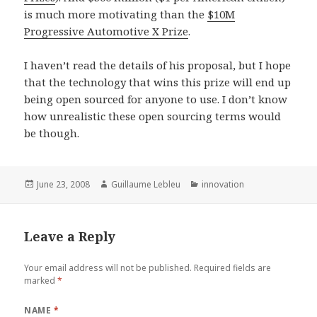
is much more motivating than the
$10M
Progressive Automotive X Prize
.
I haven’t read the details of his proposal, but I hope
that the technology that wins this prize will end up
being open sourced for anyone to use. I don’t know
how unrealistic these open sourcing terms would
be though.
Posted
June 23, 2008
Author
Guillaume Lebleu
Categories
innovation
on
Leave a Reply
Your email address will not be published.
Required fields are
marked
*
NAME
*