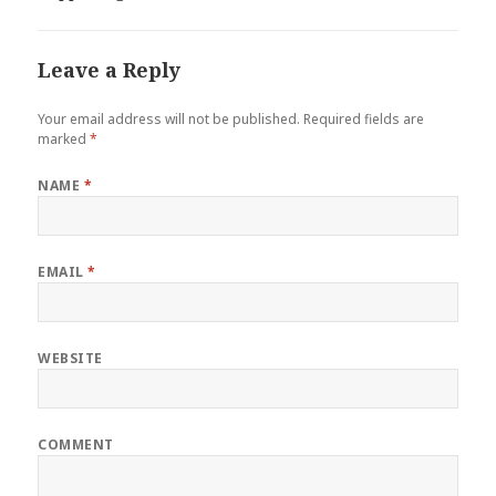
Leave a Reply
Your email address will not be published.
Required fields are
marked
*
NAME
*
EMAIL
*
WEBSITE
COMMENT