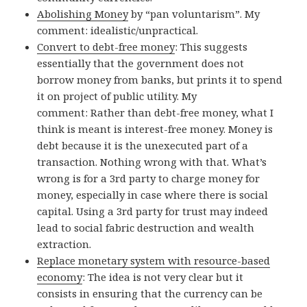
Abolishing Money
by “pan voluntarism”. My
comment: idealistic/unpractical.
Convert to debt-free money
: This suggests
essentially that the government does not
borrow money from banks, but prints it to spend
it on project of public utility. My
comment: Rather than debt-free money, what I
think is meant is interest-free money. Money is
debt because it is the unexecuted part of a
transaction. Nothing wrong with that. What’s
wrong is for a 3rd party to charge money for
money, especially in case where there is social
capital. Using a 3rd party for trust may indeed
lead to social fabric destruction and wealth
extraction.
Replace monetary system with resource-based
economy
: The idea is not very clear but it
consists in ensuring that the currency can be