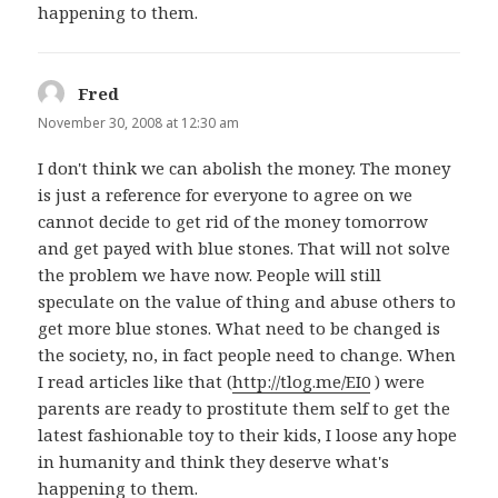
happening to them.
Fred
says:
November 30, 2008 at 12:30 am
I don't think we can abolish the money. The money
is just a reference for everyone to agree on we
cannot decide to get rid of the money tomorrow
and get payed with blue stones. That will not solve
the problem we have now. People will still
speculate on the value of thing and abuse others to
get more blue stones. What need to be changed is
the society, no, in fact people need to change. When
I read articles like that (
http://tlog.me/EI0
) were
parents are ready to prostitute them self to get the
latest fashionable toy to their kids, I loose any hope
in humanity and think they deserve what's
happening to them.