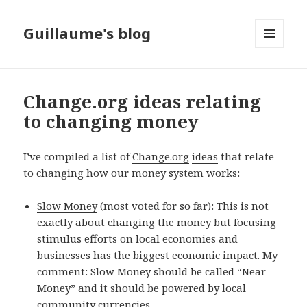
Guillaume's blog
MENU
AND
WIDGETS
Change.org ideas relating
to changing money
I’ve compiled a list of
Change.org
ideas
that relate
to changing how our money system works:
Slow Money
(most voted for so far): This is not
exactly about changing the money but focusing
stimulus efforts on local economies and
businesses has the biggest economic impact. My
comment: Slow Money should be called “Near
Money” and it should be powered by local
community currencies.