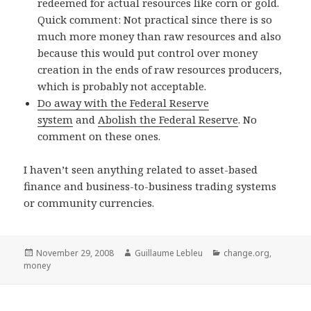
redeemed for actual resources like corn or gold.
Quick comment: Not practical since there is so
much more money than raw resources and also
because this would put control over money
creation in the ends of raw resources producers,
which is probably not acceptable.
Do away with the Federal Reserve
system
and
Abolish the Federal Reserve
. No
comment on these ones.
I haven’t seen anything related to asset-based
finance and business-to-business trading systems
or community currencies.
Posted
November 29, 2008
Author
Guillaume Lebleu
Categories
change.org
,
money
on