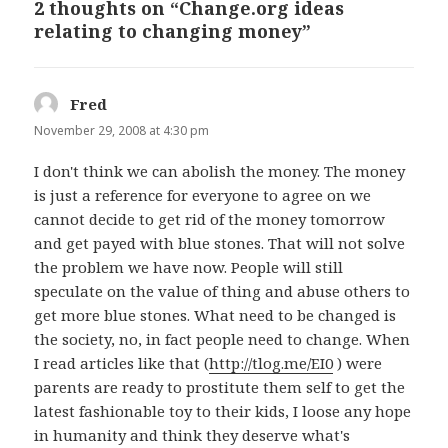
2 thoughts on “Change.org ideas
relating to changing money”
Fred
says:
November 29, 2008 at 4:30 pm
I don't think we can abolish the money. The money
is just a reference for everyone to agree on we
cannot decide to get rid of the money tomorrow
and get payed with blue stones. That will not solve
the problem we have now. People will still
speculate on the value of thing and abuse others to
get more blue stones. What need to be changed is
the society, no, in fact people need to change. When
I read articles like that (
http://tlog.me/EI0
) were
parents are ready to prostitute them self to get the
latest fashionable toy to their kids, I loose any hope
in humanity and think they deserve what's