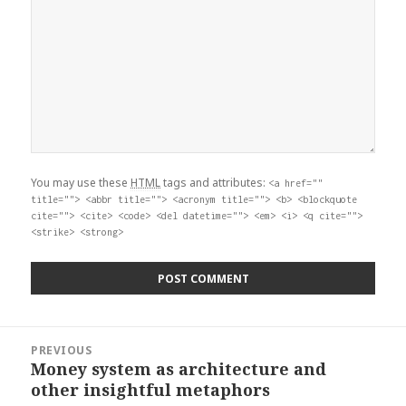
You may use these
HTML
tags and attributes:
<a href=""
title=""> <abbr title=""> <acronym title=""> <b> <blockquote
cite=""> <cite> <code> <del datetime=""> <em> <i> <q cite="">
<strike> <strong>
Post
PREVIOUS
navigation
Money system as architecture and
Previous
other insightful metaphors
post: