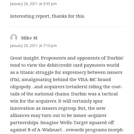
January 28, 2011 at 9:35 pm
interesting report, thanks for this.
Mike M
says:
January 29, 2011 at 7:10 pm
Great insight. Proponents and opponents of 'Durbin'
tend to view the debit/credit card payments world
as a titanic struggle for supremecy between issuers
(FIs), amalgmating behind the VISA-MC brand
oligopoly…and acquirers (retailers) riding the coat-
tails of the national chains. Durbin was a tactical
win for the acquirers. It will certainly spur
innovation as issuers regroup. But, the new
alliances may turn out to be issuer-acquirer
partnerships. Imagine Wells-Target squared off
against B of A-Walmart…rewards programs morph