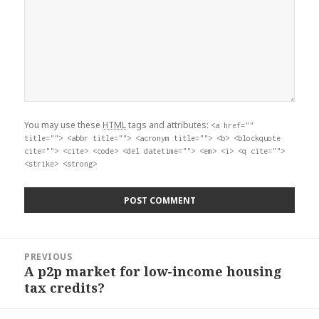
You may use these
HTML
tags and attributes:
<a href=""
title=""> <abbr title=""> <acronym title=""> <b> <blockquote
cite=""> <cite> <code> <del datetime=""> <em> <i> <q cite="">
<strike> <strong>
Post
PREVIOUS
navigation
A p2p market for low-income housing
Previous
tax credits?
post: