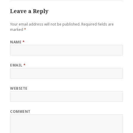
Leave a Reply
Your email address will not be published.
Required fields are
marked
*
NAME
*
EMAIL
*
WEBSITE
COMMENT