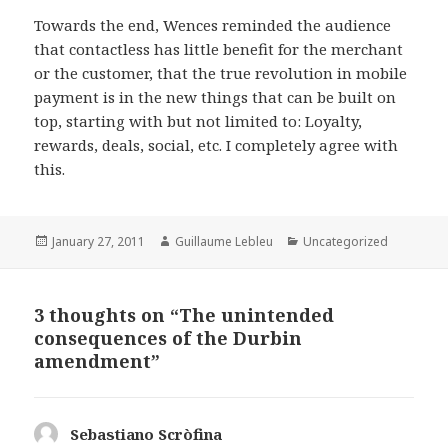
Towards the end, Wences reminded the audience
that contactless has little benefit for the merchant
or the customer, that the true revolution in mobile
payment is in the new things that can be built on
top, starting with but not limited to: Loyalty,
rewards, deals, social, etc. I completely agree with
this.
Posted
January 27, 2011
Author
Guillaume Lebleu
Categories
Uncategorized
on
3 thoughts on “The unintended
consequences of the Durbin
amendment”
Sebastiano Scròfina
says: