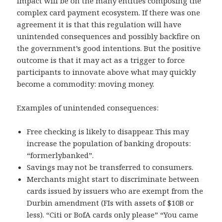
impact will be on the many entities composing the
complex card payment ecosystem. If there was one
agreement it is that this regulation will have
unintended consequences and possibly backfire on
the government’s good intentions. But the positive
outcome is that it may act as a trigger to force
participants to innovate above what may quickly
become a commodity: moving money.
Examples of unintended consequences:
Free checking is likely to disappear. This may
increase the population of banking dropouts:
“formerlybanked”.
Savings may not be transferred to consumers.
Merchants might start to discriminate between
cards issued by issuers who are exempt from the
Durbin amendment (FIs with assets of $10B or
less). “Citi or BofA cards only please” “You came