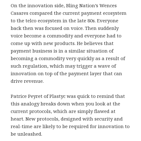
On the innovation side, Bling Nation’s Wences
Casares compared the current payment ecosystem
to the telco ecosystem in the late 80s. Everyone
back then was focused on voice. Then suddenly
voice become a commodity and everyone had to
come up with new products. He believes that
payment business is in a similar situation of
becoming a commodity very quickly as a result of
such regulation, which may trigger a wave of
innovation on top of the payment layer that can
drive revenue.
Patrice Peyret of Plastyc was quick to remind that
this analogy breaks down when you look at the
current protocols, which are simply flawed at
heart. New protocols, designed with security and
real-time are likely to be required for innovation to
be unleashed.