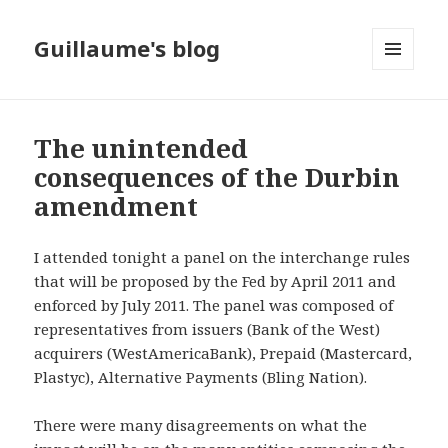
Guillaume's blog
MENU
AND
WIDGETS
The unintended
consequences of the Durbin
amendment
I attended tonight a panel on the interchange rules
that will be proposed by the Fed by April 2011 and
enforced by July 2011. The panel was composed of
representatives from issuers (Bank of the West)
acquirers (WestAmericaBank), Prepaid (Mastercard,
Plastyc), Alternative Payments (Bling Nation).
There were many disagreements on what the