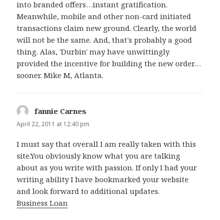
into branded offers…instant gratification.
Meanwhile, mobile and other non-card initiated
transactions claim new ground. Clearly, the world
will not be the same. And, that's probably a good
thing. Alas, 'Durbin' may have unwittingly
provided the incentive for building the new order…
sooner. Mike M, Atlanta.
fannie Carnes
says:
April 22, 2011 at 12:40 pm
I must say that overall I am really taken with this
site.You obviously know what you are talking
about as you write with passion. If only I had your
writing ability I have bookmarked your website
and look forward to additional updates.
Business Loan