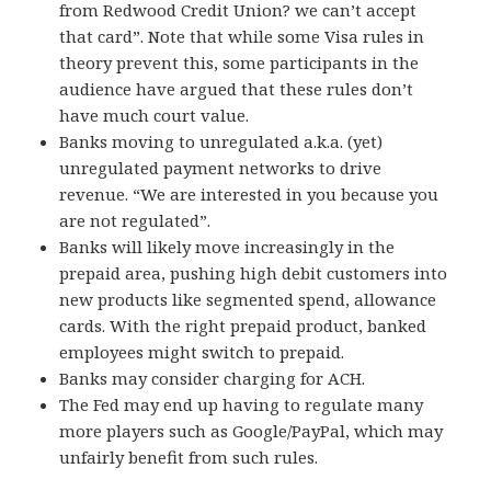
from Redwood Credit Union? we can’t accept
that card”. Note that while some Visa rules in
theory prevent this, some participants in the
audience have argued that these rules don’t
have much court value.
Banks moving to unregulated a.k.a. (yet)
unregulated payment networks to drive
revenue. “We are interested in you because you
are not regulated”.
Banks will likely move increasingly in the
prepaid area, pushing high debit customers into
new products like segmented spend, allowance
cards. With the right prepaid product, banked
employees might switch to prepaid.
Banks may consider charging for ACH.
The Fed may end up having to regulate many
more players such as Google/PayPal, which may
unfairly benefit from such rules.