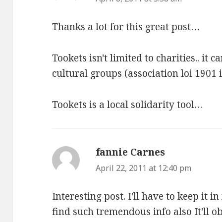
Thanks a lot for this great post…
Tookets isn't limited to charities.. it c
cultural groups (association loi 1901
Tookets is a local solidarity tool…
fannie Carnes
says:
April 22, 2011 at 12:40 pm
Interesting post. I'll have to keep it in
find such tremendous info also It'll o