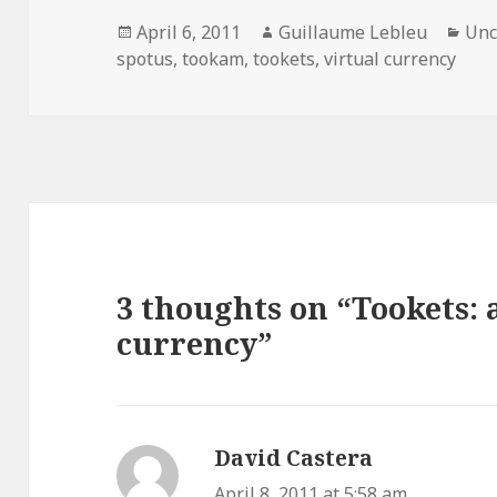
Posted
April 6, 2011
Author
Guillaume Lebleu
Cat
Unc
spotus
on
,
tookam
,
tookets
,
virtual currency
3 thoughts on “Tookets: 
currency”
David Castera
says:
April 8, 2011 at 5:58 am