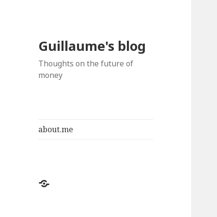
Guillaume's blog
Thoughts on the future of
money
about.me
about.me