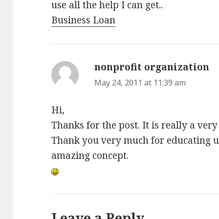
use all the help I can get..
Business Loan
nonprofit organization
sa
May 24, 2011 at 11:39 am
Hi,
Thanks for the post. It is really a ve
Thank you very much for educating us
amazing concept.
Leave a Reply