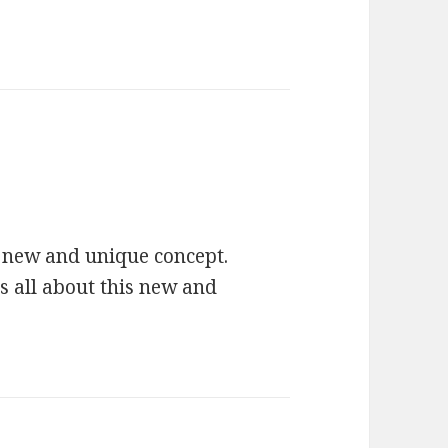
ys:
ry new and unique concept.
 all about this new and