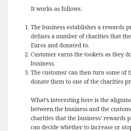
It works as follows:
The business establishes a rewards p
defines a number of charities that th
Euros and donated to.
Customer earns the tookets as they do
business.
The customer can then turn some of t
donate them to one of the charities pr
What’s interesting here is the alignme
between the business and the customer.
charities that the business’ rewards
can decide whether to increase or sto