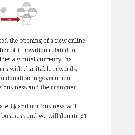
ced the opening of a new online
er of innovation related to
ides a virtual currency that
ers with charitable rewards,
nto donation in government
e business and the customer.
nate 1$ and our business will
r business and we will donate $1