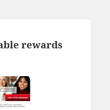
table rewards