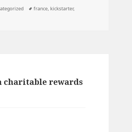
egories
ategorized
Tags
france
,
kickstarter
,
a charitable rewards