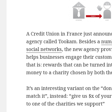
A Credit Union in France just announ
agency called Tookam. Besides a
numb
social networks
, the new agency prov
helps businesses engage their custom
that is: rewards that can be turned i
money to a charity chosen by both th
It’s an interesting variant on the “do
match it”, instead: “give us $x of you
to one of the charities we support”