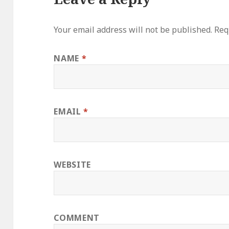
Your email address will not be published.
Requ
NAME
*
EMAIL
*
WEBSITE
COMMENT