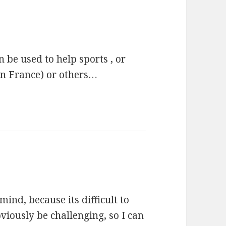
an be used to help sports , or
 in France) or others…
 mind, because its difficult to
bviously be challenging, so I can