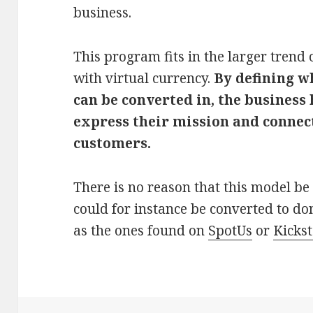
business.
This program fits in the larger trend 
with virtual currency.
By defining w
can be converted in, the business
express their mission and connec
customers.
There is no reason that this model be 
could for instance be converted to don
as the ones found on
SpotUs
or
Kickst