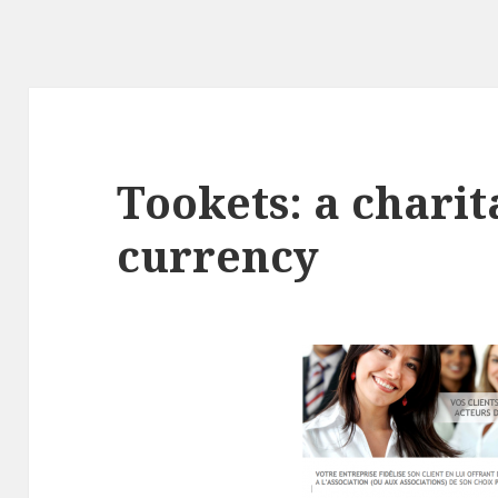
Tookets: a chari
currency