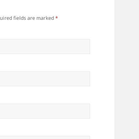
ired fields are marked
*