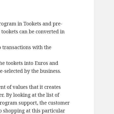
rogram in Tookets and pre-
e tookets can be converted in
 transactions with the
he tookets into Euros and
e-selected by the business.
nt of values that it creates
 By looking at the list of
 program support, the customer
p shopping at this particular