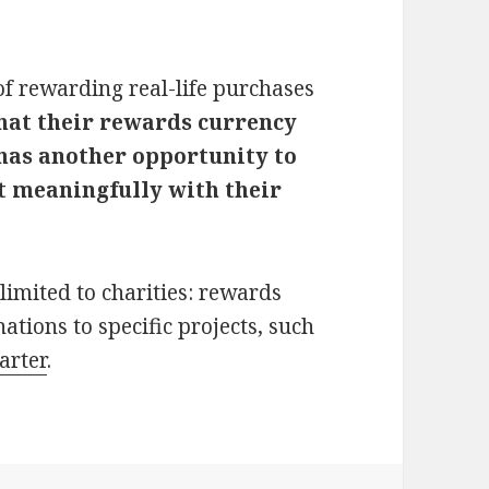
of rewarding real-life purchases
hat their rewards currency
 has another opportunity to
t meaningfully with their
limited to charities: rewards
ations to specific projects, such
arter
.