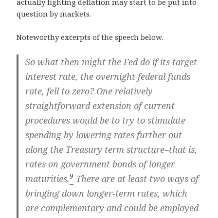
actually fighting deflation may start to be put into
question by markets.
Noteworthy excerpts of the speech below.
So what then might the Fed do if its target
interest rate, the overnight federal funds
rate, fell to zero? One relatively
straightforward extension of current
procedures would be to try to stimulate
spending by lowering rates further out
along the Treasury term structure–that is,
rates on government bonds of longer
9
maturities.
There are at least two ways of
bringing down longer-term rates, which
are complementary and could be employed