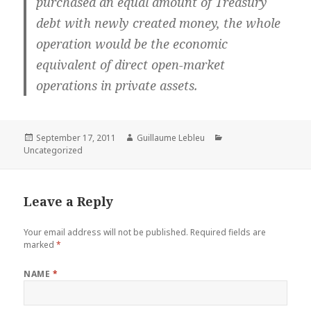
purchased an equal amount of Treasury
debt with newly created money, the whole
operation would be the economic
equivalent of direct open-market
operations in private assets.
Posted
September 17, 2011
Author
Guillaume Lebleu
Categories
Uncategorized
on
Leave a Reply
Your email address will not be published.
Required fields are
marked
*
NAME
*