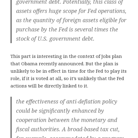
government debt. Potentially, this class of
assets offers huge scope for Fed operations,
as the quantity of foreign assets eligible for
purchase by the Fed is several times the
stock of U.S. government debt.
This part is interesting in the context of Jobs plan
that Obama recently announced. But the plan is
unlikely to be in effect in time for the Fed to play its
role, if it is voted at all, so it’s unlikely that the Fed
actions will be directly linked to it.
the effectiveness of anti-deflation policy
could be significantly enhanced by
cooperation between the monetary and
fiscal authorities. A broad-based tax cut,