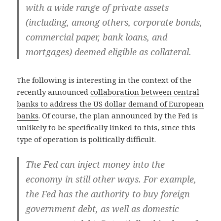
with a wide range of private assets
(including, among others, corporate bonds,
commercial paper, bank loans, and
mortgages) deemed eligible as collateral.
The following is interesting in the context of the
recently announced
collaboration between central
banks to address the US dollar demand of European
banks
. Of course, the plan announced by the Fed is
unlikely to be specifically linked to this, since this
type of operation is politically difficult.
The Fed can inject money into the
economy in still other ways. For example,
the Fed has the authority to buy foreign
government debt, as well as domestic