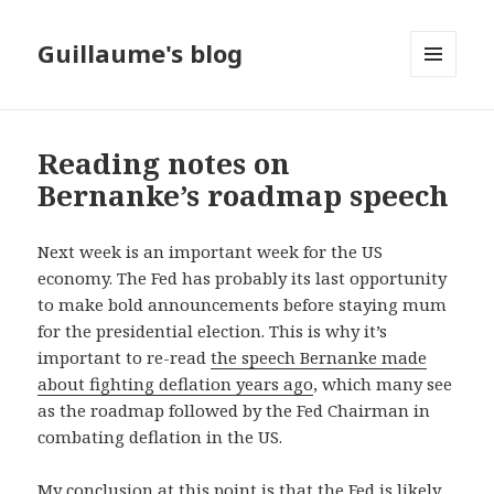
Guillaume's blog
MENU
AND
WIDGETS
Reading notes on
Bernanke’s roadmap speech
Next week is an important week for the US
economy. The Fed has probably its last opportunity
to make bold announcements before staying mum
for the presidential election. This is why it’s
important to re-read
the speech Bernanke made
about fighting deflation years ago
, which many see
as the roadmap followed by the Fed Chairman in
combating deflation in the US.
My conclusion at this point is that the Fed is likely