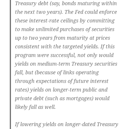
Treasury debt (say, bonds maturing within
the next two years). The Fed could enforce
these interest-rate ceilings by committing
to make unlimited purchases of securities
up to two years from maturity at prices
consistent with the targeted yields. If this
program were successful, not only would
yields on medium-term Treasury securities
fall, but (because of links operating
through expectations of future interest
rates) yields on longer-term public and
private debt (such as mortgages) would
likely fall as well.
If lowering yields on longer-dated Treasury