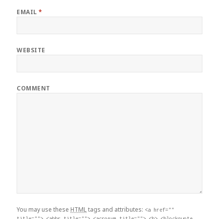
EMAIL
*
WEBSITE
COMMENT
You may use these
HTML
tags and attributes:
<a href=""
title=""> <abbr title=""> <acronym title=""> <b> <blockquote