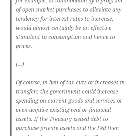
for example, accommodated by a program
of open-market purchases to alleviate any
tendency for interest rates to increase,
would almost certainly be an effective
stimulant to consumption and hence to
prices.
[…]
Of course, in lieu of tax cuts or increases in
transfers the government could increase
spending on current goods and services or
even acquire existing real or financial
assets. If the Treasury issued debt to
purchase private assets and the Fed then