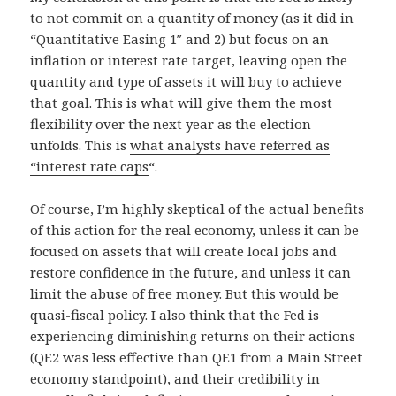
to not commit on a quantity of money (as it did in
“Quantitative Easing 1″ and 2) but focus on an
inflation or interest rate target, leaving open the
quantity and type of assets it will buy to achieve
that goal. This is what will give them the most
flexibility over the next year as the election
unfolds. This is
what analysts have referred as
“interest rate caps
“.
Of course, I’m highly skeptical of the actual benefits
of this action for the real economy, unless it can be
focused on assets that will create local jobs and
restore confidence in the future, and unless it can
limit the abuse of free money. But this would be
quasi-fiscal policy. I also think that the Fed is
experiencing diminishing returns on their actions
(QE2 was less effective than QE1 from a Main Street
economy standpoint), and their credibility in