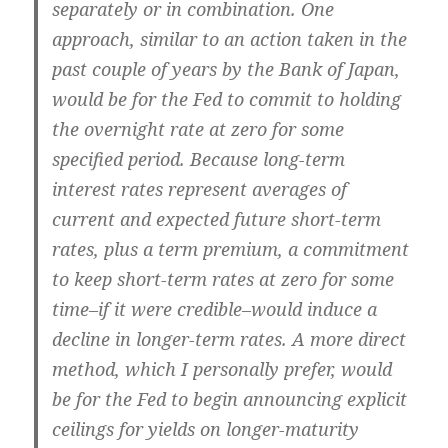
separately or in combination. One
approach, similar to an action taken in the
past couple of years by the Bank of Japan,
would be for the Fed to commit to holding
the overnight rate at zero for some
specified period. Because long-term
interest rates represent averages of
current and expected future short-term
rates, plus a term premium, a commitment
to keep short-term rates at zero for some
time–if it were credible–would induce a
decline in longer-term rates. A more direct
method, which I personally prefer, would
be for the Fed to begin announcing explicit
ceilings for yields on longer-maturity