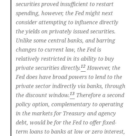
securities proved insufficient to restart
spending, however, the Fed might next
consider attempting to influence directly
the yields on privately issued securities.
Unlike some central banks, and barring
changes to current law, the Fed is
relatively restricted in its ability to buy
12
private securities directly.
However, the
Fed does have broad powers to lend to the
private sector indirectly via banks, through
13
the discount window.
Therefore a second
policy option, complementary to operating
in the markets for Treasury and agency
debt, would be for the Fed to offer fixed-
term loans to banks at low or zero interest,