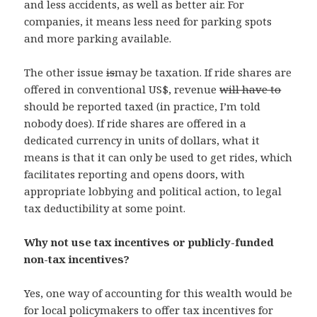
and less accidents, as well as better air. For
companies, it means less need for parking spots
and more parking available.
The other issue
is
may be taxation. If ride shares are
offered in conventional US$, revenue
will have to
should be reported taxed (in practice, I’m told
nobody does). If ride shares are offered in a
dedicated currency in units of dollars, what it
means is that it can only be used to get rides, which
facilitates reporting and opens doors, with
appropriate lobbying and political action, to legal
tax deductibility at some point.
Why not use tax incentives or publicly-funded
non-tax incentives?
Yes, one way of accounting for this wealth would be
for local policymakers to offer tax incentives for