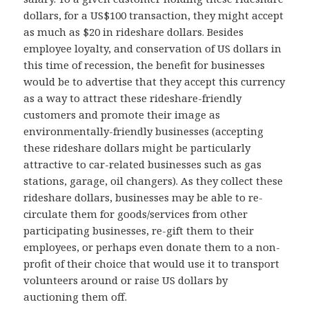
dollars, for a US$100 transaction, they might accept
as much as $20 in rideshare dollars. Besides
employee loyalty, and conservation of US dollars in
this time of recession, the benefit for businesses
would be to advertise that they accept this currency
as a way to attract these rideshare-friendly
customers and promote their image as
environmentally-friendly businesses (accepting
these rideshare dollars might be particularly
attractive to car-related businesses such as gas
stations, garage, oil changers). As they collect these
rideshare dollars, businesses may be able to re-
circulate them for goods/services from other
participating businesses, re-gift them to their
employees, or perhaps even donate them to a non-
profit of their choice that would use it to transport
volunteers around or raise US dollars by
auctioning them off.