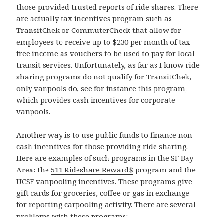
those provided trusted reports of ride shares. There
are actually tax incentives program such as
TransitChek
or
CommuterCheck
that allow for
employees to receive up to $230 per month of tax
free income as vouchers to be used to pay for local
transit services. Unfortunately, as far as I know ride
sharing programs do not qualify for TransitChek,
only
vanpools
do, see for instance
this program
,
which provides cash incentives for corporate
vanpools.
Another way is to use public funds to finance non-
cash incentives for those providing ride sharing.
Here are examples of such programs in the SF Bay
Area: the
511 Rideshare Reward$
program and the
UCSF vanpooling incentives
. These programs give
gift cards for groceries, coffee or gas in exchange
for reporting carpooling activity. There are several
problems with these programs: