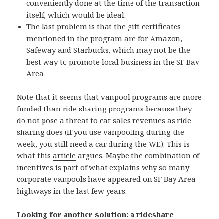
conveniently done at the time of the transaction
itself, which would be ideal.
The last problem is that the gift certificates
mentioned in the program are for Amazon,
Safeway and Starbucks, which may not be the
best way to promote local business in the SF Bay
Area.
Note that it seems that vanpool programs are more
funded than ride sharing programs because they
do not pose a threat to car sales revenues as ride
sharing does (if you use vanpooling during the
week, you still need a car during the WE). This is
what this
article
argues. Maybe the combination of
incentives is part of what explains why so many
corporate vanpools have appeared on SF Bay Area
highways in the last few years.
Looking for another solution: a rideshare