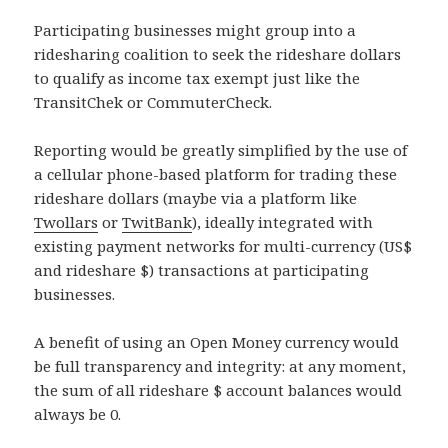
Participating businesses might group into a
ridesharing coalition to seek the rideshare dollars
to qualify as income tax exempt just like the
TransitChek or CommuterCheck.
Reporting would be greatly simplified by the use of
a cellular phone-based platform for trading these
rideshare dollars (maybe via a platform like
Twollars
or
TwitBank
), ideally integrated with
existing payment networks for multi-currency (US$
and rideshare $) transactions at participating
businesses.
A benefit of using an Open Money currency would
be full transparency and integrity: at any moment,
the sum of all rideshare $ account balances would
always be 0.