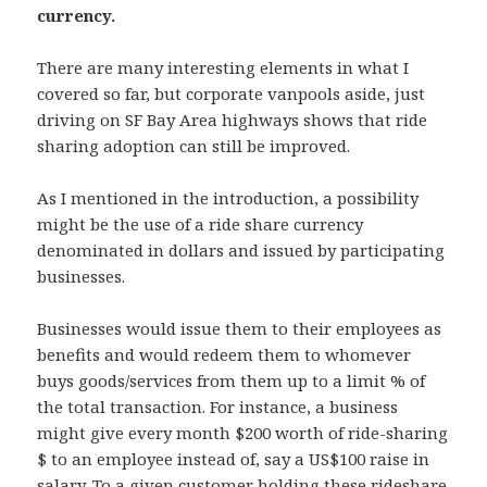
currency.
There are many interesting elements in what I
covered so far, but corporate vanpools aside, just
driving on SF Bay Area highways shows that ride
sharing adoption can still be improved.
As I mentioned in the introduction, a possibility
might be the use of a ride share currency
denominated in dollars and issued by participating
businesses.
Businesses would issue them to their employees as
benefits and would redeem them to whomever
buys goods/services from them up to a limit % of
the total transaction. For instance, a business
might give every month $200 worth of ride-sharing
$ to an employee instead of, say a US$100 raise in
salary. To a given customer holding these rideshare