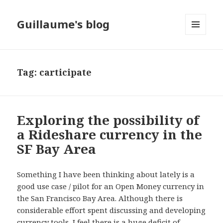
Guillaume's blog
MENU
AND
WIDGETS
Tag: carticipate
Exploring the possibility of
a Rideshare currency in the
SF Bay Area
Something I have been thinking about lately is a
good use case / pilot for an Open Money currency in
the San Francisco Bay Area. Although there is
considerable effort spent discussing and developing
currency tools, I feel there is a huge deficit of