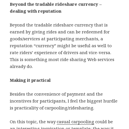
Beyond the tradable rideshare currency –
dealing with reputation
Beyond the tradable rideshare currency that is
earned by giving rides and can be redeemed for
goods/services at participating merchants, a
reputation “currency” might be useful as well to
rate riders’ experience of drivers and vice-versa.
This is something most ride sharing Web services
already do.
Making it practical
Besides the convenience of payment and the
incentives for participants, I feel the biggest hurdle
is practicality of carpooling/ridesharing.
On this topic, the way
casual carpooling
could be
an interesting inspiration or template: the way it