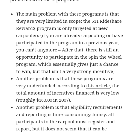
The main problem with these programs is that
they are very limited in scope: the 511 Rideshare
Reward$ program is only targeted at
new
carpoolers (if you are already carpooling or have
participated in the program in a previous year,
you can’t anymore – After that, there is still an
opportunity to participate in the Spin the Wheel
program, which essentially gives just a chance
to win, but that isn’t a very strong incentive).
Another problem is that these programs are
very underfunded: according to
this article
, the
total amount of incentives financed is very low
(roughly $16,000 in 2007).
Another problem is that eligibility requirements
and reporting is time-consuming/clumsy: all
participants to the carpool must register and
report, but it does not seem that it can be