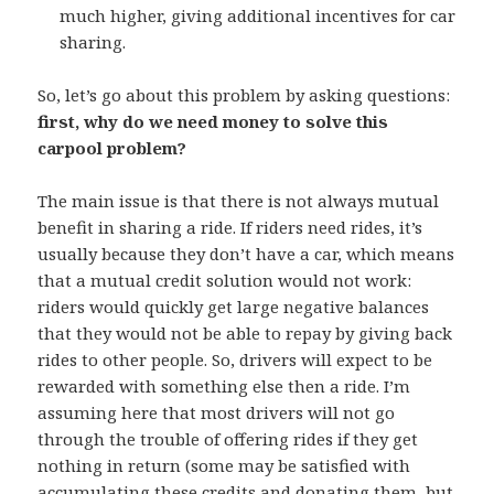
much higher, giving additional incentives for car
sharing.
So, let’s go about this problem by asking questions:
first, why do we need money to solve this
carpool problem?
The main issue is that there is not always mutual
benefit in sharing a ride. If riders need rides, it’s
usually because they don’t have a car, which means
that a mutual credit solution would not work:
riders would quickly get large negative balances
that they would not be able to repay by giving back
rides to other people. So, drivers will expect to be
rewarded with something else then a ride. I’m
assuming here that most drivers will not go
through the trouble of offering rides if they get
nothing in return (some may be satisfied with
accumulating these credits and donating them, but