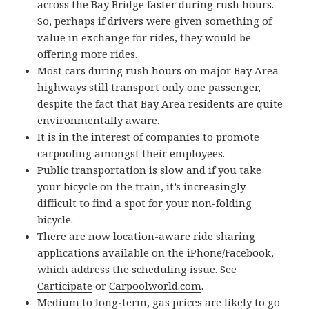
across the Bay Bridge faster during rush hours.
So, perhaps if drivers were given something of
value in exchange for rides, they would be
offering more rides.
Most cars during rush hours on major Bay Area
highways still transport only one passenger,
despite the fact that Bay Area residents are quite
environmentally aware.
It is in the interest of companies to promote
carpooling amongst their employees.
Public transportation is slow and if you take
your bicycle on the train, it’s increasingly
difficult to find a spot for your non-folding
bicycle.
There are now location-aware ride sharing
applications available on the iPhone/Facebook,
which address the scheduling issue. See
Carticipate
or
Carpoolworld.com
.
Medium to long-term, gas prices are likely to go