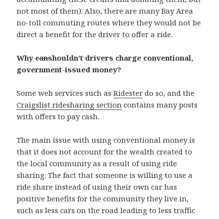
not most of them). Also, there are many Bay Area
no-toll commuting routes where they would not be
direct a benefit for the driver to offer a ride.
Why
can
shouldn’t drivers charge conventional,
government-issued money?
Some web services such as
Ridester
do so, and the
Craigslist ridesharing section
contains many posts
with offers to pay cash.
The main issue with using conventional money is
that it does not account for the wealth created to
the local community as a result of using ride
sharing. The fact that someone is willing to use a
ride share instead of using their own car has
positive benefits for the community they live in,
such as less cars on the road leading to less traffic