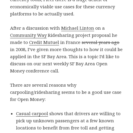
economically viable use cases for these currency
platforms to be actually used.
After a discussion with
Michael Linton
on a
Community Way
Ridesharing project proposal he
made to
Credit Mutuel
in France
several years ago
in 2008, I’ve given more thoughts to how it could be
applied in the SF Bay Area. This is a topic I’d like to
discuss on our next weekly SF Bay Area Open
Money conference call.
There are several reasons why
carpooling/ridesharing seems to be a good use case
for Open Money:
Casual carpool
shows that drivers are willing to
pick up unknown passengers at a few known
locations to benefit from free toll and getting