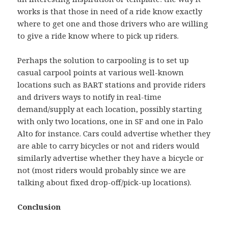
works is that those in need of a ride know exactly
where to get one and those drivers who are willing
to give a ride know where to pick up riders.
Perhaps the solution to carpooling is to set up
casual carpool points at various well-known
locations such as BART stations and provide riders
and drivers ways to notify in real-time
demand/supply at each location, possibly starting
with only two locations, one in SF and one in Palo
Alto for instance. Cars could advertise whether they
are able to carry bicycles or not and riders would
similarly advertise whether they have a bicycle or
not (most riders would probably since we are
talking about fixed drop-off/pick-up locations).
Conclusion