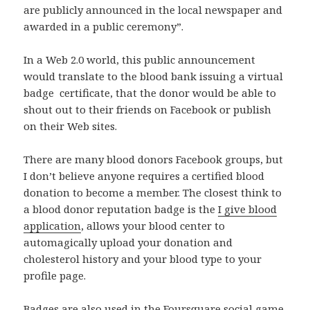
are publicly announced in the local newspaper and
awarded in a public ceremony”.
In a Web 2.0 world, this public announcement
would translate to the blood bank issuing a virtual
badge certificate, that the donor would be able to
shout out to their friends on Facebook or publish
on their Web sites.
There are many blood donors Facebook groups, but
I don’t believe anyone requires a certified blood
donation to become a member. The closest think to
a blood donor reputation badge is the
I give blood
application
, allows your blood center to
automagically upload your donation and
cholesterol history and your blood type to your
profile page.
Badges are also used in the
Foursquare
social game