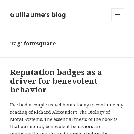
Guillaume's blog
MENU
AND
WIDGETS
Tag: foursquare
Reputation badges as a
driver for benevolent
behavior
I’ve had a couple travel hours today to continue my
reading of Richard Alexander’s
The Biology of
Moral Systems
. The essential thesis of the book is
that our moral, benevolent behaviors are
motivated by our desire to receive indirectly