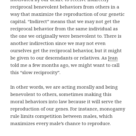
reciprocal benevolent behaviors from others in a
way that maximize the reproduction of our genetic
capital. “Indirect” means that we may not get the
reciprocal behavior from the same individual as
the one we originally were benevolent to. There is
another indirection since we may not even
ourselves get the reciprocal behavior, but it might
be given to our descendants or relatives. As
Jean
told me a few months ago, we might want to call
this “slow reciprocity”.
In other words, we are acting morally and being
benevolent to others, sometimes making this
moral behaviors into law because it will serve the
reproduction of our genes. For instance, monogamy
rule limits competition between males, which
maximizes every male’s chance to reproduce.