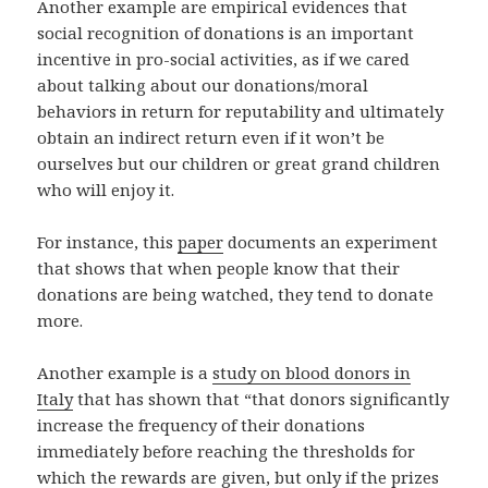
Another example are empirical evidences that
social recognition of donations is an important
incentive in pro-social activities, as if we cared
about talking about our donations/moral
behaviors in return for reputability and ultimately
obtain an indirect return even if it won’t be
ourselves but our children or great grand children
who will enjoy it.
For instance, this
paper
documents an experiment
that shows that when people know that their
donations are being watched, they tend to donate
more.
Another example is a
study on blood donors in
Italy
that has shown that “that donors significantly
increase the frequency of their donations
immediately before reaching the thresholds for
which the rewards are given, but only if the prizes