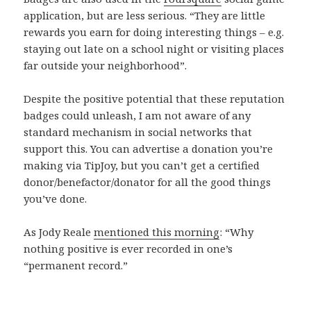
application, but are less serious. “They
are little
rewards you earn for doing interesting things – e.g.
staying out late on a school night or visiting places
far outside your neighborhood”.
Despite the positive potential that these reputation
badges could unleash, I am not aware of any
standard mechanism in social networks that
support this. You can advertise a donation you’re
making via TipJoy, but you can’t get a certified
donor/benefactor/donator for all the good things
you’ve done.
As Jody Reale
mentioned this morning
: “Why
nothing positive is ever recorded in one’s
“permanent record.”