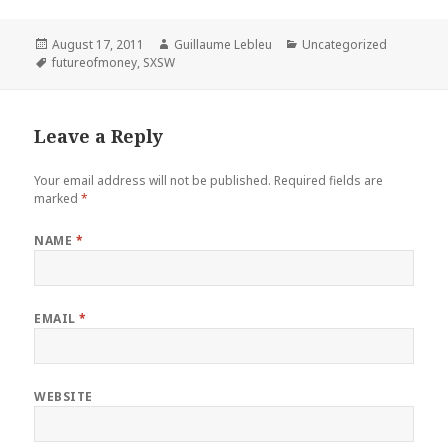
Posted
August 17, 2011
Author
Guillaume Lebleu
Categories
Uncategorized
on
Tags
futureofmoney
,
SXSW
Leave a Reply
Your email address will not be published.
Required fields are
marked
*
NAME
*
EMAIL
*
WEBSITE