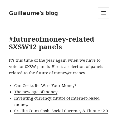
Guillaume's blog
MENU
AND
WIDGETS
#futureofmoney-related
SXSW12 panels
It’s this time of the year again when we have to
vote for SXSW panels. Here’s a selection of panels
related to the future of money/currency.
Can Geeks Re-Wire Your Money?
The new age of money
Inventing currency: future of Internet-based
money
.
Credits Coins Cash: Social Currency & Finance 2.0