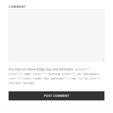
COMMENT
You may use these
HTML
tags and attributes:
<a href=""
title=""> <abbr title=""> <acronym title=""> <b> <blockquote
cite=""> <cite> <code> <del datetime=""> <em> <i> <q cite="">
<strike> <strong>
Post