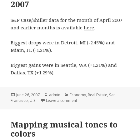
2007
S&P Case/Shiller data for the month of April 2007
and earlier months is available
here
.
Biggest drops were in Detroit, MI (-2.45%) and
Miam, FL (-1.21%).
Biggest gains were in Seattle, WA (+1.31%) and
Dallas, TX (+1.29%).
Posted
June 26, 2007
Author
admin
Categories
Economy
,
Real Estate
,
San
Francisco
on
,
U.S.
Leave a comment
Mapping musical tones to
colors