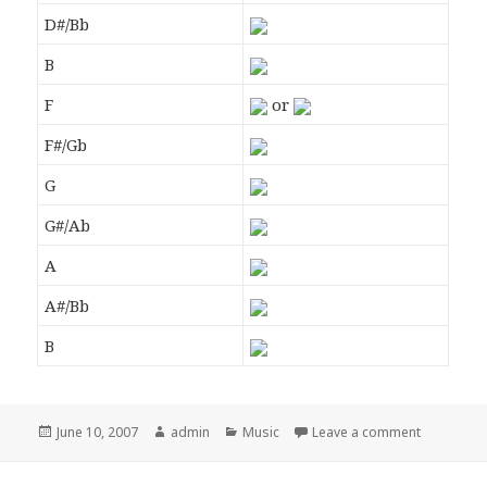
D#/Bb
B
F
or
F#/Gb
G
G#/Ab
A
A#/Bb
B
Posted
June 10, 2007
Author
admin
Categories
Music
Leave a comment
on