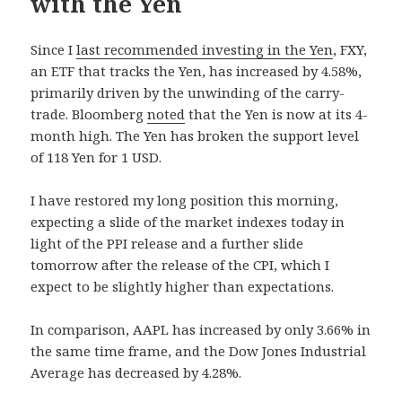
with the Yen
Since I
last recommended investing in the Yen
, FXY,
an ETF that tracks the Yen, has increased by 4.58%,
primarily driven by the unwinding of the carry-
trade. Bloomberg
noted
that the Yen is now at its 4-
month high. The Yen has broken the support level
of 118 Yen for 1 USD.
I have restored my long position this morning,
expecting a slide of the market indexes today in
light of the PPI release and a further slide
tomorrow after the release of the CPI, which I
expect to be slightly higher than expectations.
In comparison, AAPL has increased by only 3.66% in
the same time frame, and the Dow Jones Industrial
Average has decreased by 4.28%.