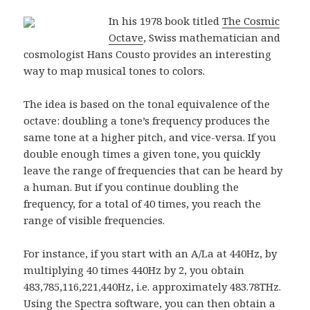
In his 1978 book titled
The Cosmic
Octave
, Swiss mathematician and
cosmologist Hans Cousto provides an interesting
way to map musical tones to colors.
The idea is based on the tonal equivalence of the
octave: doubling a tone’s frequency produces the
same tone at a higher pitch, and vice-versa. If you
double enough times a given tone, you quickly
leave the range of frequencies that can be heard by
a human. But if you continue doubling the
frequency, for a total of 40 times, you reach the
range of visible frequencies.
For instance, if you start with an A/La at 440Hz, by
multiplying 40 times 440Hz by 2, you obtain
483,785,116,221,440Hz, i.e. approximately 483.78THz.
Using the
Spectra
software, you can then obtain a