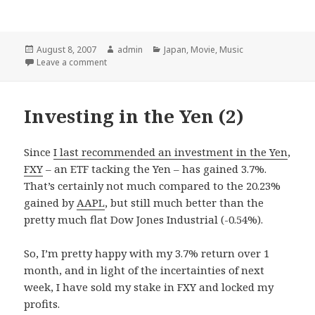
Posted
August 8, 2007
Author
admin
Categories
Japan
,
Movie
,
Music
on
Leave a comment
Investing in the Yen (2)
Since
I last recommended an investment in the Yen
,
FXY
– an ETF tacking the Yen – has gained 3.7%.
That’s certainly not much compared to the 20.23%
gained by
AAPL
, but still much better than the
pretty much flat Dow Jones Industrial (-0.54%).
So, I’m pretty happy with my 3.7% return over 1
month, and in light of the incertainties of next
week, I have sold my stake in FXY and locked my
profits.