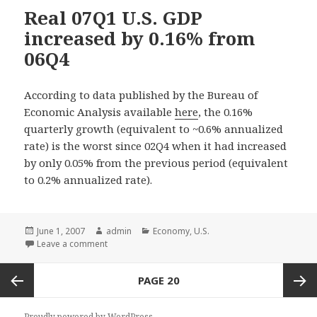
Real 07Q1 U.S. GDP
increased by 0.16% from
06Q4
According to data published by the Bureau of
Economic Analysis available
here
, the 0.16%
quarterly growth (equivalent to ~0.6% annualized
rate) is the worst since 02Q4 when it had increased
by only 0.05% from the previous period (equivalent
to 0.2% annualized rate).
Posted
June 1, 2007
Author
admin
Categories
Economy
,
U.S.
on
Leave a comment
Posts
PAGE
20
navigation
Previous
Next
Proudly powered by WordPress