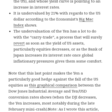
the US), and whose yield curve is pointing to an
increase in interest rates.
It is undervalued by 21% with regards to the US
dollar according to the Economist’s
Big Mac
Index
shows.
The undervaluation of the Yen has a lot to do
with the “carry-trade”, a process that will surely
revert
as soon as the yield of US assets,
particularly equities decreases, or as the Bank of
Japan increases its interest rate once global
inflationary pressures gives them some comfort.
Note that this last point makes the Yen a
particularly good hedge against the fall of the US
equities as
this graphical comparison
between the
Dow Jones Industrial Average and Yen/USD
conversion rates shows (when the DJI decreases,
the Yen increases, most notably during the late
February mini-crash).Note: As I wrote this article,