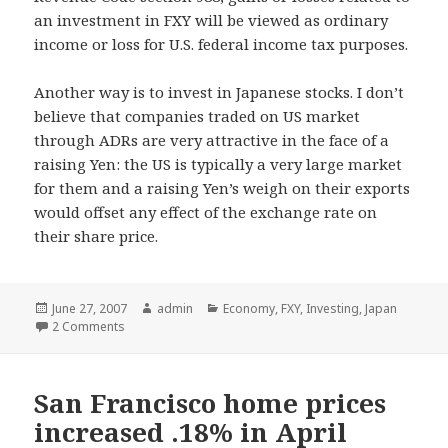
an investment in FXY will be viewed as ordinary
income or loss for U.S. federal income tax purposes.
Another way is to invest in Japanese stocks. I don’t
believe that companies traded on US market
through ADRs are very attractive in the face of a
raising Yen: the US is typically a very large market
for them and a raising Yen’s weigh on their exports
would offset any effect of the exchange rate on
their share price.
Posted
June 27, 2007
Author
admin
Categories
Economy
,
FXY
,
Investing
,
Japan
on
2 Comments
San Francisco home prices
increased .18% in April