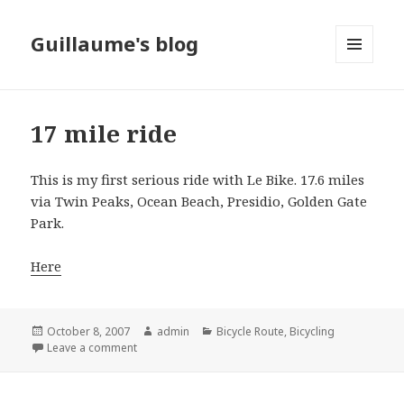
Guillaume's blog
MENU
AND
WIDGETS
17 mile ride
This is my first serious ride with Le Bike. 17.6 miles
via Twin Peaks, Ocean Beach, Presidio, Golden Gate
Park.
Here
Posted
October 8, 2007
Author
admin
Categories
Bicycle Route
,
Bicycling
on
Leave a comment