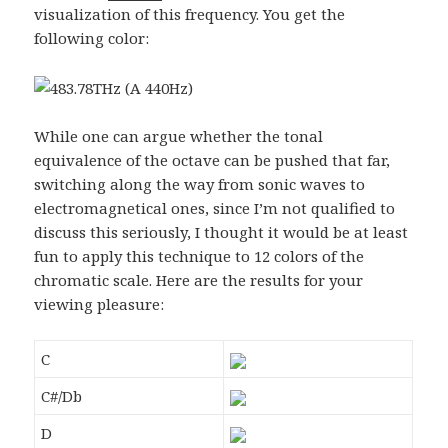
visualization of this frequency. You get the
following color:
While one can argue whether the tonal
equivalence of the octave can be pushed that far,
switching along the way from sonic waves to
electromagnetical ones, since I’m not qualified to
discuss this seriously, I thought it would be at least
fun to apply this technique to 12 colors of the
chromatic scale. Here are the results for your
viewing pleasure:
C
C#/Db
D