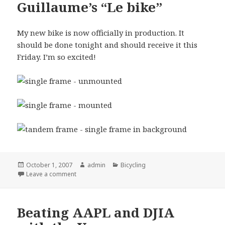
Guillaume’s “Le bike”
My new bike is now officially in production. It
should be done tonight and should receive it this
Friday. I’m so excited!
Posted
October 1, 2007
Author
admin
Categories
Bicycling
on
Leave a comment
Beating AAPL and DJIA