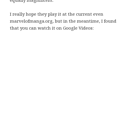
equally magnificent.
I really hope they play it at the current even
marvelofmanga.org, but in the meantime, I found
that you can watch it on Google Videos: