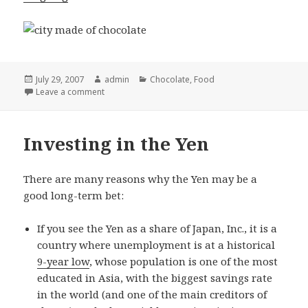
Posted
July 29, 2007
Author
admin
Categories
Chocolate
,
Food
on
Leave a comment
Investing in the Yen
There are many reasons why the Yen may be a
good long-term bet:
If you see the Yen as a share of Japan, Inc., it is a
country where unemployment is at a historical
9-year low
, whose population is one of the most
educated in Asia, with the biggest savings rate
in the world (and one of the main creditors of