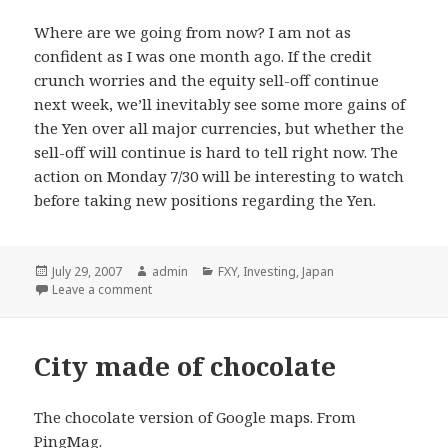
Where are we going from now? I am not as
confident as I was one month ago. If the credit
crunch worries and the equity sell-off continue
next week, we’ll inevitably see some more gains of
the Yen over all major currencies, but whether the
sell-off will continue is hard to tell right now. The
action on Monday 7/30 will be interesting to watch
before taking new positions regarding the Yen.
Posted
July 29, 2007
Author
admin
Categories
FXY
,
Investing
,
Japan
on
Leave a comment
City made of chocolate
The chocolate version of Google maps. From
PingMag
.