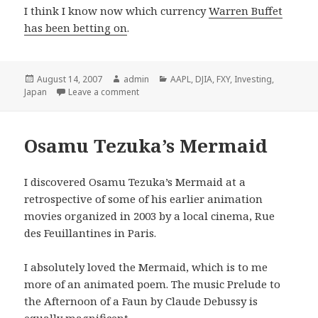
I think I know now which currency
Warren Buffet
has been betting on
.
Posted
August 14, 2007
Author
admin
Categories
AAPL
,
DJIA
,
FXY
,
Investing
,
Japan
on
Leave a comment
Osamu Tezuka’s Mermaid
I discovered Osamu Tezuka’s Mermaid at a
retrospective of some of his earlier animation
movies organized in 2003 by a local cinema, Rue
des Feuillantines in Paris.
I absolutely loved the Mermaid, which is to me
more of an animated poem. The music Prelude to
the Afternoon of a Faun by Claude Debussy is