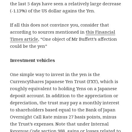
the last 5 days have seen a relatively large decrease
(-1.13%) of the US dollar agains the Yen.
If all this does not convince you, consider that
according to sources mentioned in
this Financial
Times article
, “One object of Mr Buffett’s affection
could be the yen”
Investment vehicles
One simple way to invest in the yen is the
CurrencyShares Japanese Yen Trust (FXY), which is
roughly equivalent to holding Yens on a Japanese
deposit account. In addition to the appreciation or
depreciation, the trust may pay a monthly interest
to shareholders based equal to the Bank of Japan
Overnight Call Rate minus 27 basis points, minus
the Trust’s expenses. Note that under Internal
Revenue Code section 988, gains or losses related to